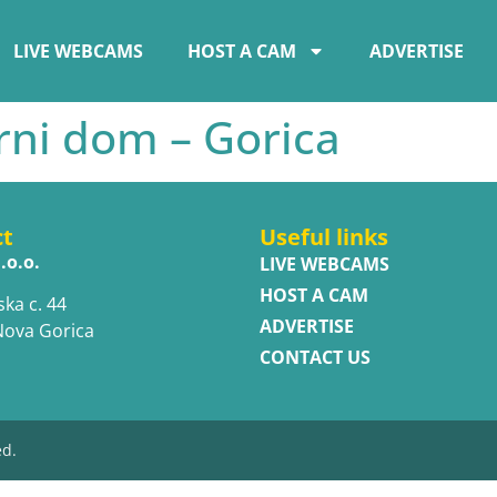
LIVE WEBCAMS
HOST A CAM
ADVERTISE
rni dom – Gorica
ct
Useful links
.o.o.
LIVE WEBCAMS
HOST A CAM
ska c. 44
ADVERTISE
Nova Gorica
CONTACT US
ed.