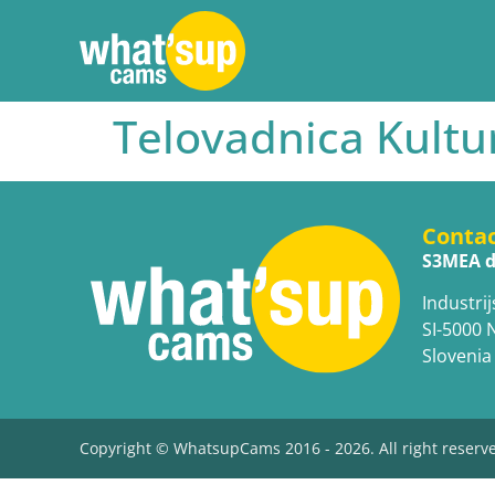
Telovadnica Kultu
Conta
S3MEA d
Industrij
SI-5000 
Slovenia
Copyright © WhatsupCams 2016 - 2026. All right reserv