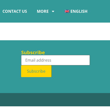
CONTACT US
MORE
ENGLISH
Subscribe
Subscribe