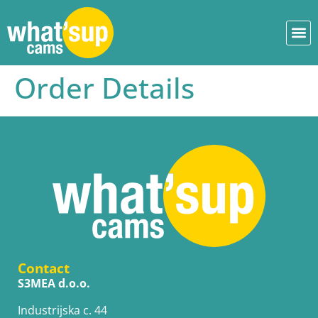
Order Details
Contact
S3MEA d.o.o.
Industrijska c. 44