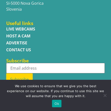
SI-5000 Nova Gorica
Slovenia
Useful links
LIVE WEBCAMS
HOST A CAM
ADVERTISE
CONTACT US
Subscribe
Subscribe
We use cookies to ensure that we give you the best
experience on our website. If you continue to use this site we
will assume that you are happy with it.
Copyright © WhatsupCams 2016 - 2026. All right reserved.
Ok