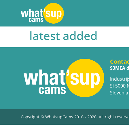
latest added
Conta
S3MEA d
Industrij
SI-5000 
Slovenia
Copyright © WhatsupCams 2016 - 2026. All right reserv