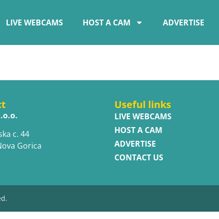
LIVE WEBCAMS
HOST A CAM
ADVERTISE
ct
Useful links
.o.o.
LIVE WEBCAMS
HOST A CAM
ska c. 44
ADVERTISE
Nova Gorica
CONTACT US
ed.