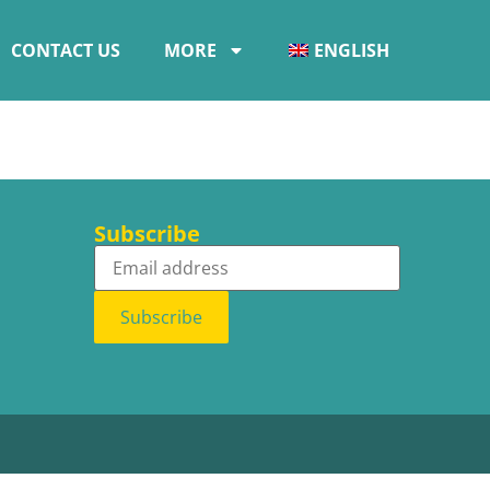
CONTACT US
MORE
ENGLISH
Subscribe
Subscribe