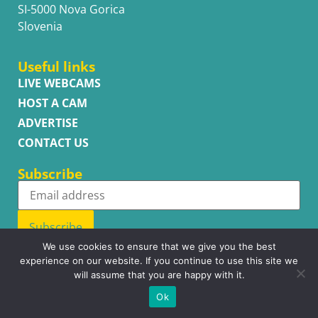
SI-5000 Nova Gorica
Slovenia
Useful links
LIVE WEBCAMS
HOST A CAM
ADVERTISE
CONTACT US
Subscribe
Subscribe
We use cookies to ensure that we give you the best
experience on our website. If you continue to use this site we
will assume that you are happy with it.
Copyright © WhatsupCams 2016 - 2026. All right reserved.
Ok