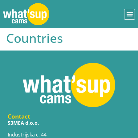
Countries
Contact
S3MEA d.o.o.
Industrijska c. 44