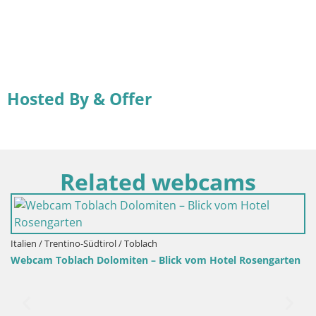
Hosted By & Offer
Related webcams
Italien / Trentino-Südtirol / Toblach
Webcam Toblach Dolomiten – Blick vom Hotel Rosengarten