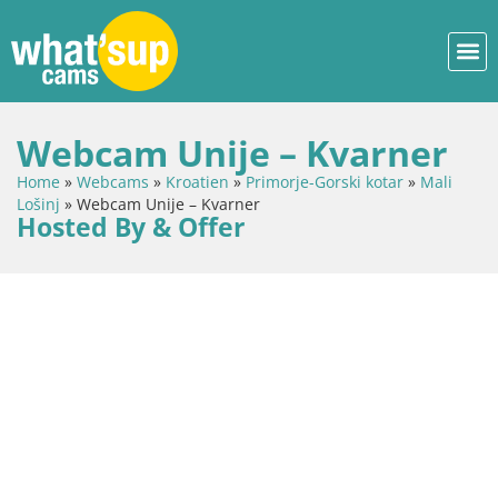
Webcam Unije – Kvarner
Home
»
Webcams
»
Kroatien
»
Primorje-Gorski kotar
»
Mali
Lošinj
»
Webcam Unije – Kvarner
Hosted By & Offer