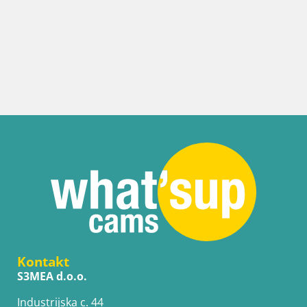
Kontakt
S3MEA d.o.o.
Industrijska c. 44