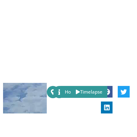
Share:
Host
Timelapse