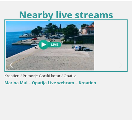
Nearby live streams
n / Primorje-Gorski kotar / Opatija
Kroatien 
 Mul – Opatija Live webcam – Kroatien
Webcam 
Opatija