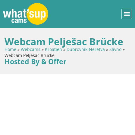
Webcam Pelješac Brücke
Home
»
Webcams
»
Kroatien
»
Dubrovnik-Neretva
»
Slivno
»
Webcam Pelješac Brücke
Hosted By & Offer