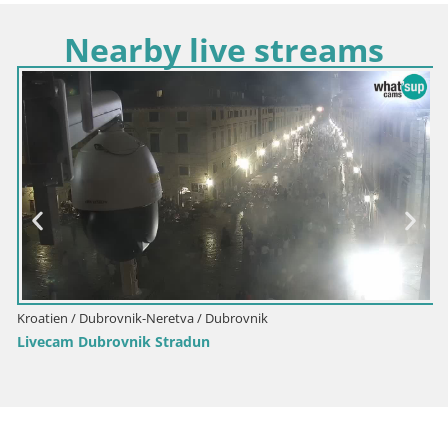
Nearby live streams
Kroatien / Dubrovnik-Neretva / Dubrovnik
Livecam Dubrovnik Stradun