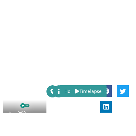
Share:
Host
Timelapse