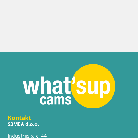
Kontakt
S3MEA d.o.o.
Industrijska c. 44