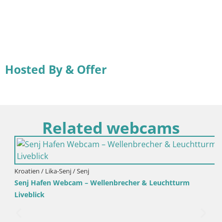
Hosted By & Offer
Related webcams
Kroatien / Lika-Senj / Senj
Senj Hafen Webcam – Wellenbrecher & Leuchtturm
Liveblick