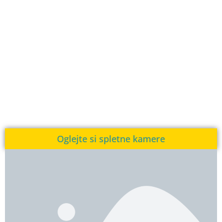
Oglejte si spletne kamere