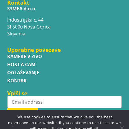
Kontakt
S3MEA d.o.o.
Industrijska c. 44
SI-5000 Nova Gorica
Slovenia
Uporabne povezave
KAMERE V ŽIVO
HOST A CAM
OGLAŠEVANJE
KONTAK
Vpiši se
Subscribe
We use cookies to ensure that we give you the best
experience on our website. If you continue to use this site we
will assume that you are happy with it.