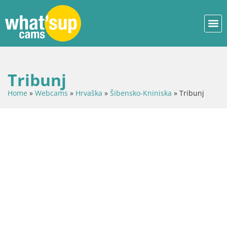
Tribunj
Home
»
Webcams
»
Hrvaška
»
Šibensko-Kniniska
»
Tribunj