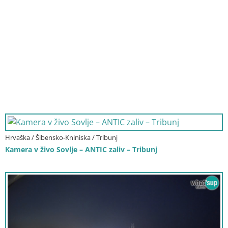
Hrvaška / Šibensko-Kniniska / Tribunj
Kamera v živo Sovlje – ANTIC zaliv – Tribunj