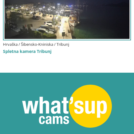
Hrvaška / Šibensko-Kniniska / Tribunj
Spletna kamera Tribunj