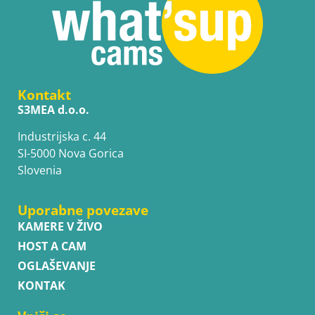
Kontakt
S3MEA d.o.o.
Industrijska c. 44
SI-5000 Nova Gorica
Slovenia
Uporabne povezave
KAMERE V ŽIVO
HOST A CAM
OGLAŠEVANJE
KONTAK