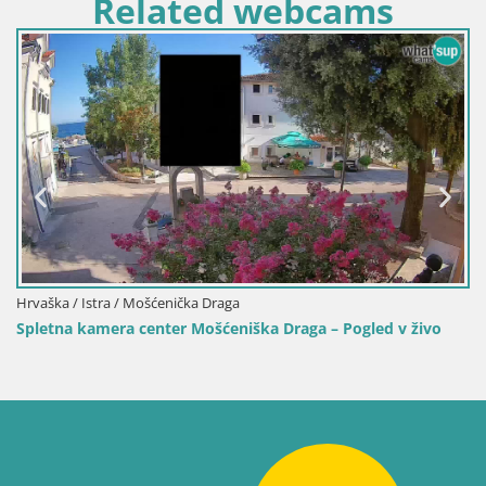
Related webcams
Italija / Sardinija / Muravera
 v živo
Spletna kamera Piscina Rei – Pogled v živo iz Costa 
Muravera