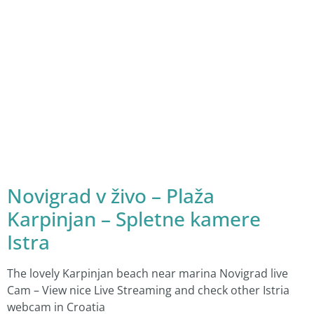
Novigrad v živo – Plaža
Karpinjan – Spletne kamere
Istra
The lovely Karpinjan beach near marina Novigrad live
Cam – View nice Live Streaming and check other Istria
webcam in Croatia