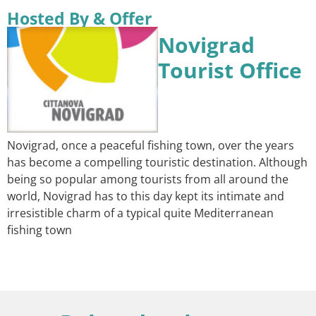
Hosted By & Offer
Novigrad
Tourist Office
Novigrad, once a peaceful fishing town, over the years
has become a compelling touristic destination. Although
being so popular among tourists from all around the
world, Novigrad has to this day kept its intimate and
irresistible charm of a typical quite Mediterranean
fishing town