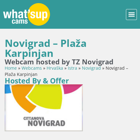
Novigrad – Plaža
Karpinjan
Webcam hosted by TZ Novigrad
Home
»
Webcams
»
Hrvaška
»
Istra
»
Novigrad
»
Novigrad –
Plaža Karpinjan
Hosted By & Offer