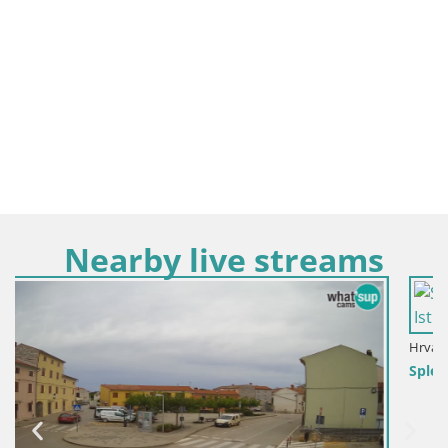
Nearby live streams
Hrvaška / Istra / Fažana
Spletna kamera Fažana riva in mestna marina – Istra