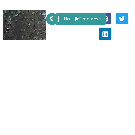
Share:
Host
Timelapse