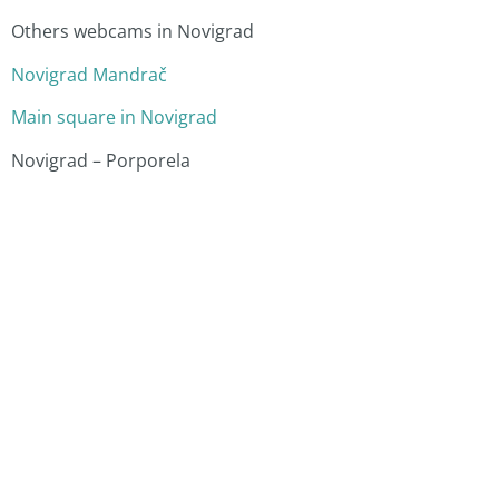
Others webcams in Novigrad
Novigrad Mandrač
Main square in Novigrad
Novigrad – Porporela