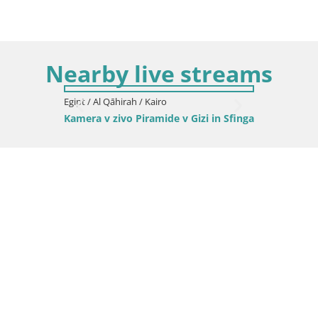
Nearby live streams
Egipt / Al Qāhirah / Kairo
Kamera v zivo Piramide v Gizi in Sfinga