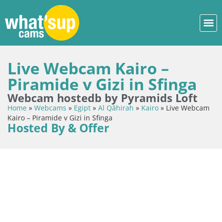
Live Webcam Kairo –
Piramide v Gizi in Sfinga
Webcam hostedb by Pyramids Loft
Home
»
Webcams
»
Egipt
»
Al Qāhirah
»
Kairo
»
Live Webcam
Kairo – Piramide v Gizi in Sfinga
Hosted By & Offer