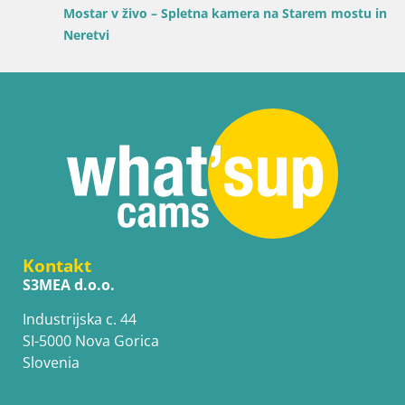
Mostar v živo – Spletna kamera na Starem mostu in reki
Neretvi
Kontakt
S3MEA d.o.o.
Industrijska c. 44
SI-5000 Nova Gorica
Slovenia