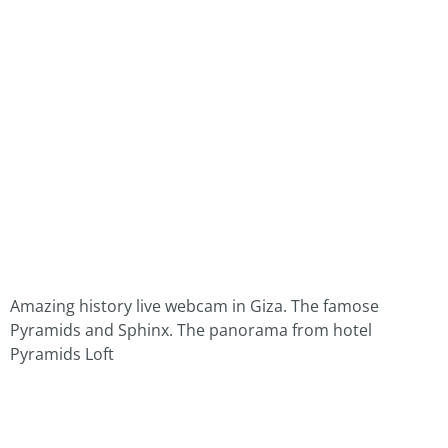
Amazing history live webcam in Giza. The famose
Pyramids and Sphinx. The panorama from hotel
Pyramids Loft