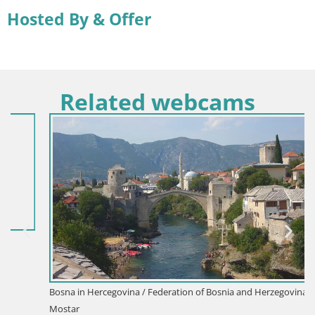
Hosted By & Offer
Related webcams
Bosna in Hercegovina / Federation of Bosnia and Herzegovina /
Mostar