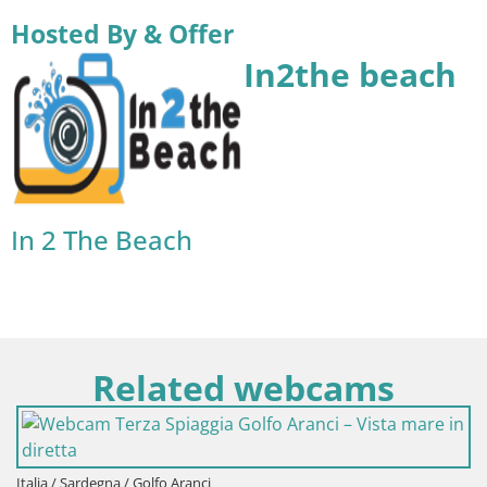
Hosted By & Offer
In2the beach
In 2 The Beach
Related webcams
a / Sardegna / Golfo Aranci