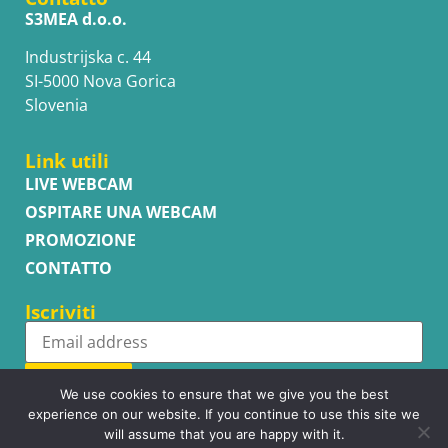
S3MEA d.o.o.
Industrijska c. 44
SI-5000 Nova Gorica
Slovenia
Link utili
LIVE WEBCAM
OSPITARE UNA WEBCAM
PROMOZIONE
CONTATTO
Iscriviti
Subscribe
We use cookies to ensure that we give you the best
experience on our website. If you continue to use this site we
will assume that you are happy with it.