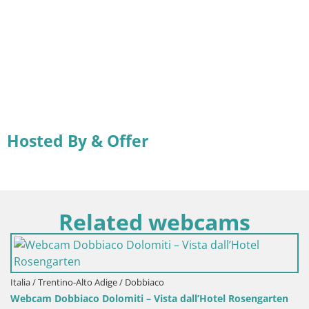
Hosted By & Offer
Related webcams
Italia / Trentino-Alto Adige / Dobbiaco
Webcam Dobbiaco Dolomiti – Vista dall’Hotel Rosengarten