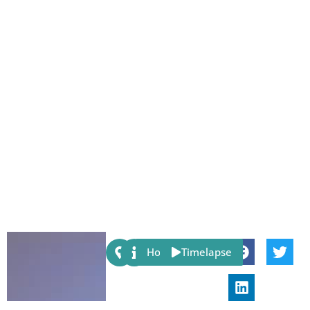
Share:
Host
Timelapse