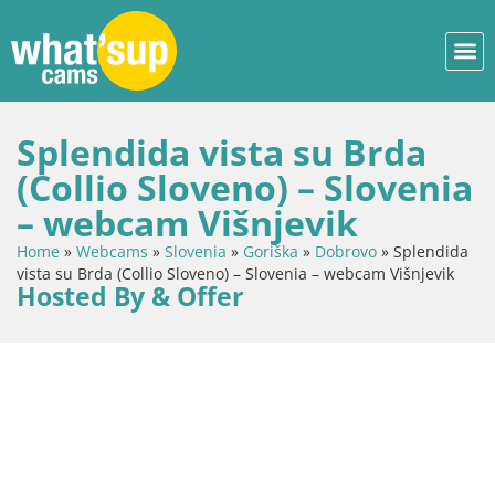
Splendida vista su Brda
(Collio Sloveno) – Slovenia
– webcam Višnjevik
Home
»
Webcams
»
Slovenia
»
Goriška
»
Dobrovo
»
Splendida
vista su Brda (Collio Sloveno) – Slovenia – webcam Višnjevik
Hosted By & Offer