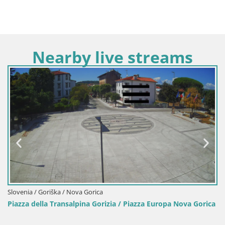
Nearby live streams
Slovenia / Goriška / Nova Gorica
Piazza della Transalpina Gorizia / Piazza Europa Nova Gorica