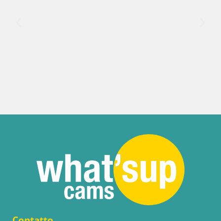
Contatto