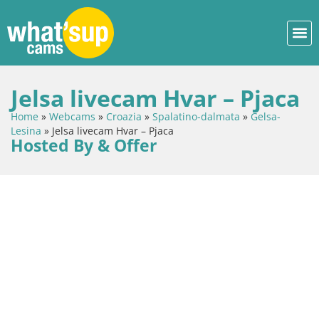
Jelsa livecam Hvar – Pjaca
Home
»
Webcams
»
Croazia
»
Spalatino-dalmata
»
Gelsa-
Lesina
»
Jelsa livecam Hvar – Pjaca
Hosted By & Offer