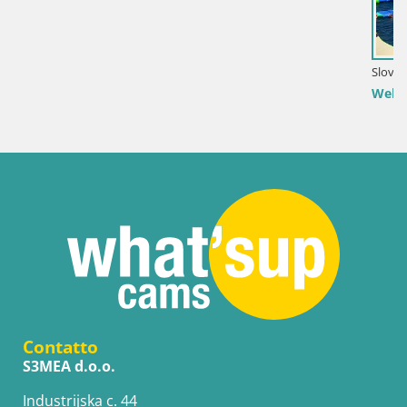
Slovenia / Savinjska / Velenje
Webcam Lago di Velenje – Spiaggia di Velenje in di
Contatto
S3MEA d.o.o.
Industrijska c. 44