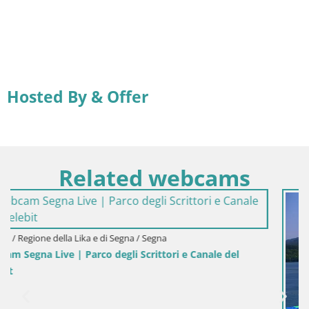
Hosted By & Offer
Related webcams
le del