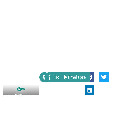
Share:
Host
Timelapse