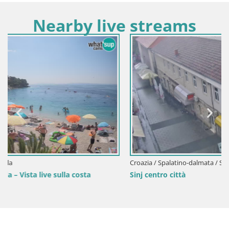
Nearby live streams
Croazia / Spalatino-dalmata / Sinj
Sinj centro città