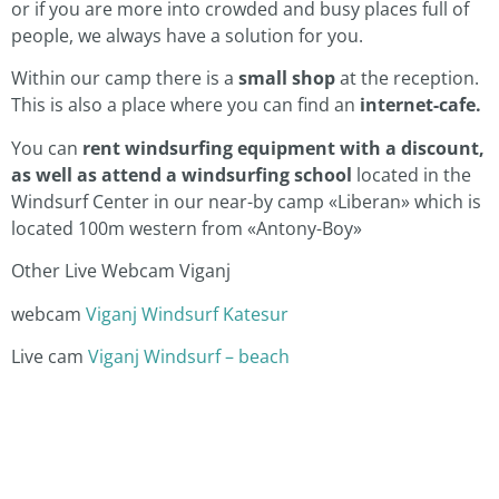
or if you are more into crowded and busy places full of
people, we always have a solution for you.
Within our camp there is a
small shop
at the reception.
This is also a place where you can find an
internet-cafe.
You can
rent windsurfing equipment with a discount,
as well as attend a windsurfing school
located in the
Windsurf Center in our near-by camp «Liberan» which is
located 100m western from «Antony-Boy»
Other Live Webcam Viganj
webcam
Viganj Windsurf Katesur
Live cam
Viganj Windsurf – beach