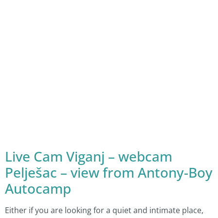
Live Cam Viganj – webcam
Pelješac – view from Antony-Boy
Autocamp
Either if you are looking for a quiet and intimate place,