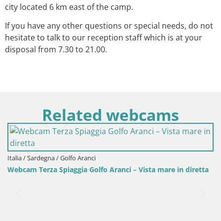
city located 6 km east of the camp.
If you have any other questions or special needs, do not
hesitate to talk to our reception staff which is at your
disposal from 7.30 to 21.00.
Related webcams
Italia / Sardegna / Golfo Aranci
Webcam Terza Spiaggia Golfo Aranci – Vista mare in diretta