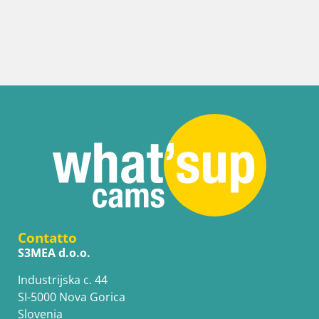
It
We
Contatto
S3MEA d.o.o.
Industrijska c. 44
SI-5000 Nova Gorica
Slovenia