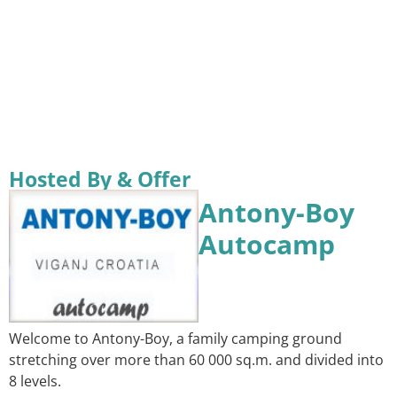
Hosted By & Offer
Antony-Boy
Autocamp
Welcome to Antony-Boy, a family camping ground
stretching over more than 60 000 sq.m. and divided into
8 levels.