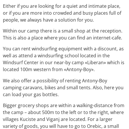
Either if you are looking for a quiet and intimate place,
or if you are more into crowded and busy places full of
people, we always have a solution for you.
Within our camp there is a small shop at the reception.
This is also a place where you can find an internet-cafe.
You can rent windsurfing equipment with a discount, as
well as attend a windsurfing school located in the
Windsurf Center in our near-by camp «Liberan» which is
located 100m western from «Antony-Boy».
We also offer a possibility of renting Antony-Boy
camping caravans, bikes and small tents. Also, here you
can load your gas bottles.
Bigger grocery shops are within a walking-distance from
the camp – about 500m to the left or to the right, where
villages Kuciste and Viganj are located. For a larger
variety of goods, you will have to go to Orebic, a small