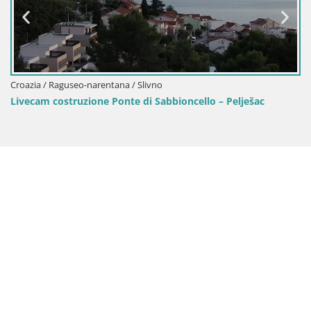
o-narentana / Slivno
Croazia / Raguseo-
zione Ponte di Sabbioncello – Pelješac
Livecam Viganj –