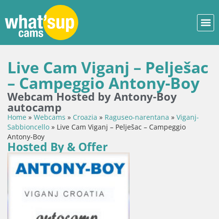
Live Cam Viganj – Pelješac
– Campeggio Antony-Boy
Webcam Hosted by Antony-Boy
autocamp
Home
»
Webcams
»
Croazia
»
Raguseo-narentana
»
Viganj-
Sabbioncello
»
Live Cam Viganj – Pelješac – Campeggio
Antony-Boy
Hosted By & Offer