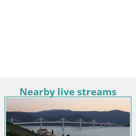
Nearby live streams