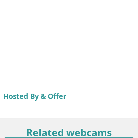
Hosted By & Offer
Related webcams