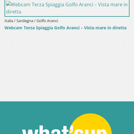
olfo Aranci
ggia Golfo Aranci – Vista mare in diretta
Italia / Sardegna / San
Webcam Porto Pino 