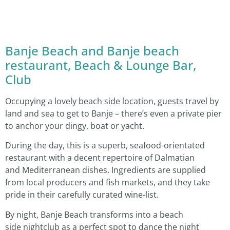
Banje Beach and Banje beach
restaurant, Beach & Lounge Bar,
Club
Occupying a lovely beach side location, guests travel by
land and sea to get to Banje – there’s even a private pier
to anchor your dingy, boat or yacht.
During the day, this is a superb, seafood-orientated
restaurant with a decent repertoire of Dalmatian
and Mediterranean dishes. Ingredients are supplied
from local producers and fish markets, and they take
pride in their carefully curated wine-list.
By night, Banje Beach transforms into a beach
side nightclub as a perfect spot to dance the night