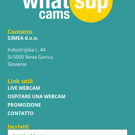
Contatto
S3MEA d.o.o.
Industrijska c. 44
SI-5000 Nova Gorica
Slovenia
Link utili
LIVE WEBCAM
OSPITARE UNA WEBCAM
PROMOZIONE
CONTATTO
Iscriviti