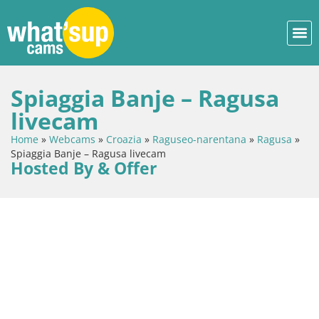
Spiaggia Banje – Ragusa
livecam
Home
»
Webcams
»
Croazia
»
Raguseo-narentana
»
Ragusa
»
Spiaggia Banje – Ragusa livecam
Hosted By & Offer