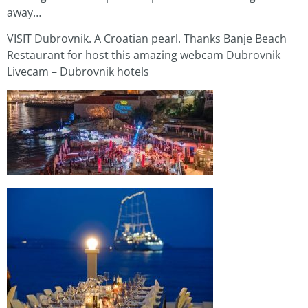
away…
VISIT Dubrovnik. A Croatian pearl. Thanks Banje Beach
Restaurant for host this amazing webcam Dubrovnik
Livecam – Dubrovnik hotels