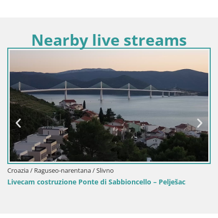
Nearby live streams
Croazia / Raguseo-narentana / Viganj-Sab
ioncello – Pelješac
Livecam Viganj – Pelješac dal vivo