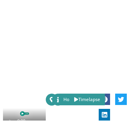
Share:
Host
Timelapse