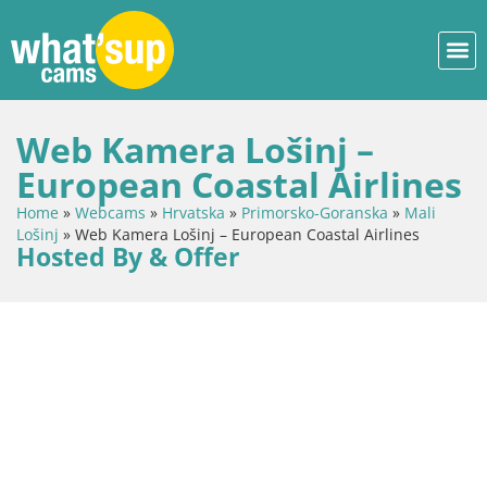
Web Kamera Lošinj –
European Coastal Airlines
Home
»
Webcams
»
Hrvatska
»
Primorsko-Goranska
»
Mali
Lošinj
»
Web Kamera Lošinj – European Coastal Airlines
Hosted By & Offer