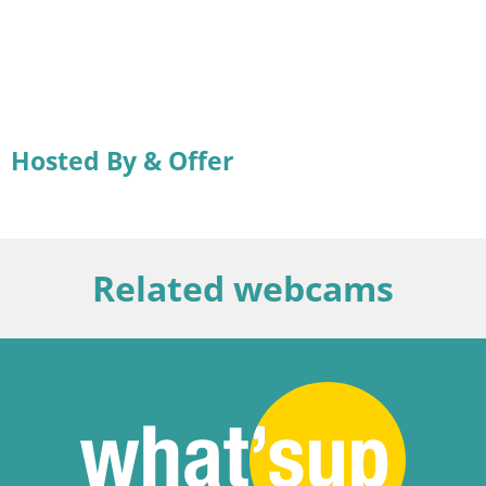
Hosted By & Offer
Related webcams