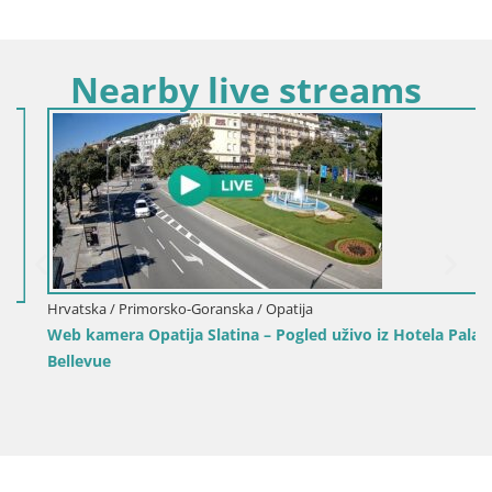
Nearby live streams
Hrvatska / Primorsko-Goranska / Opatija
Web kamera Opatija Slatina – Pogled uživo iz Hotela Palace
Bellevue