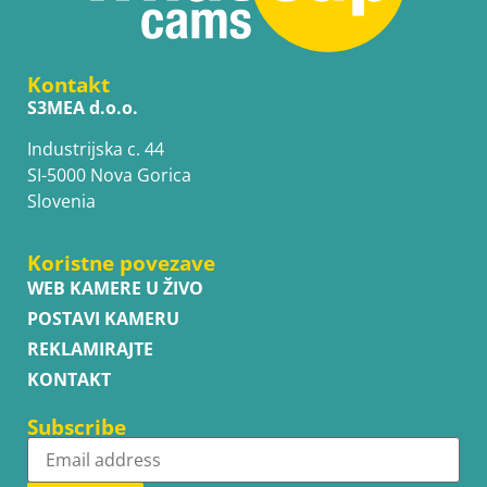
Kontakt
S3MEA d.o.o.
Industrijska c. 44
SI-5000 Nova Gorica
Slovenia
Koristne povezave
WEB KAMERE U ŽIVO
POSTAVI KAMERU
REKLAMIRAJTE
KONTAKT
Subscribe