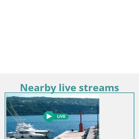
Nearby live streams