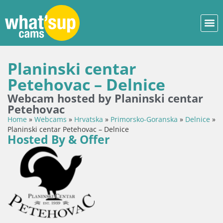
Planinski centar
Petehovac – Delnice
Webcam hosted by Planinski centar
Petehovac
Home
»
Webcams
»
Hrvatska
»
Primorsko-Goranska
»
Delnice
»
Planinski centar Petehovac – Delnice
Hosted By & Offer