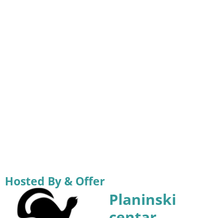
Hosted By & Offer
Planinski
centar