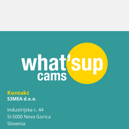
Kontakt
S3MEA d.o.o.
Industrijska c. 44
SI-5000 Nova Gorica
Slovenia