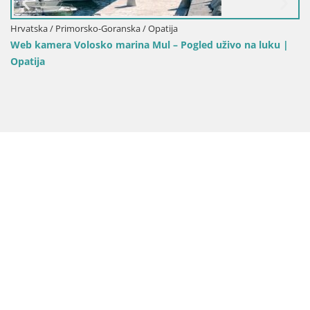
Hrvatska / Primorsko-Goranska / Opatija
Web kamera Volosko marina Mul – Pogled uživo na luku |
Opatija