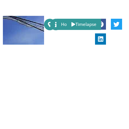
Share:
Host
Timelapse