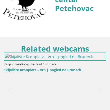
Petehovac
Related webcams
Italija / Trentino-Južni Tirol / Bruneck
Skijalište Kronplatz – vrh | pogled na Bruneck