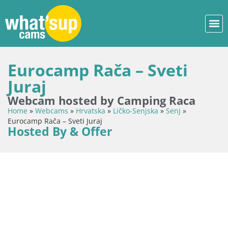
Eurocamp Rača – Sveti
Juraj
Webcam hosted by Camping Raca
Home
»
Webcams
»
Hrvatska
»
Ličko-Senjska
»
Senj
»
Eurocamp Rača – Sveti Juraj
Hosted By & Offer