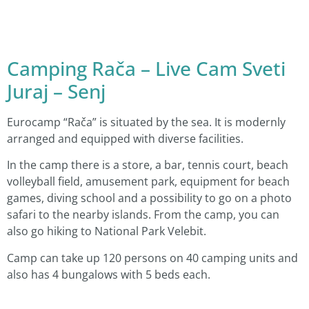
Camping Rača – Live Cam Sveti
Juraj – Senj
Eurocamp “Rača” is situated by the sea. It is modernly
arranged and equipped with diverse facilities.
In the camp there is a store, a bar, tennis court, beach
volleyball field, amusement park, equipment for beach
games, diving school and a possibility to go on a photo
safari to the nearby islands. From the camp, you can
also go hiking to National Park Velebit.
Camp can take up 120 persons on 40 camping units and
also has 4 bungalows with 5 beds each.