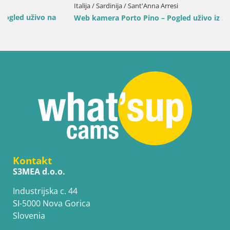
Italija / Sardinija / Sant'Anna Arresi
Web kamera Porto Pino – Pogled uživo iz Sant’Anna Arresija
Kontakt
S3MEA d.o.o.
Industrijska c. 44
SI-5000 Nova Gorica
Slovenia