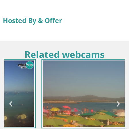
Hosted By & Offer
Related webcams