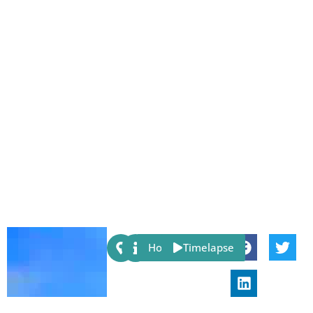
Share:
Host
Timelapse