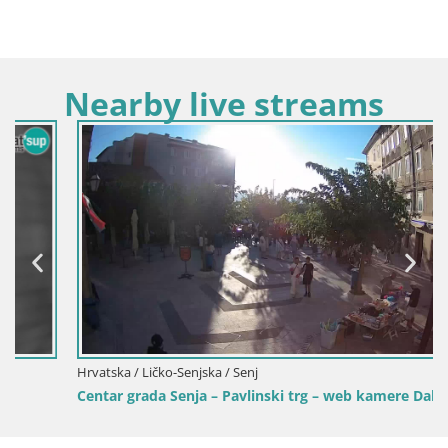
Nearby live streams
Hrvatska / Ličko-Senjska / Senj
Centar grada Senja – Pavlinski trg – web kamere Dalmacija