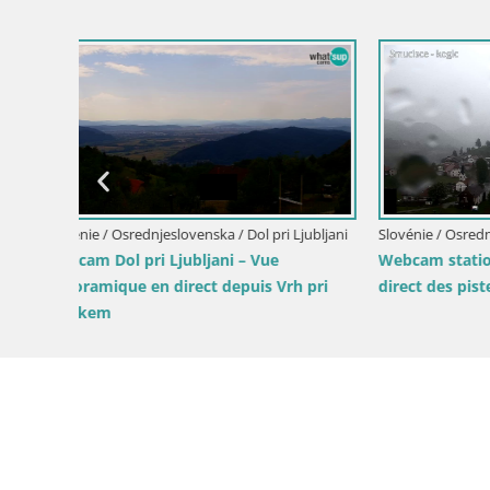
Slovénie / Osrednjeslovenska / Ig
Livecam Krim refuge de montagne | vue
sur Ljubljana – Slovénie
de
Slovénie / 
Cabane de
Ljubljana 