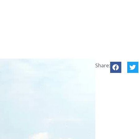
Share: