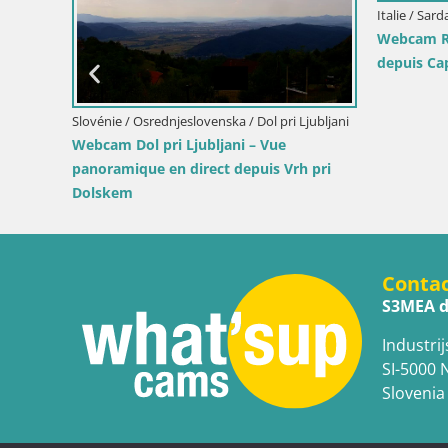
Slovénie / Savinjska / Velenje
Croatie / P
s
Webcam lac de Velenje – Vue en direct
Webcam p
depuis Velenje Beach
lumières 
Conta
S3MEA d
Industrij
SI-5000 
Slovenia