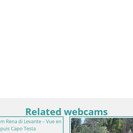
Related webcams