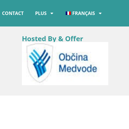
CONTACT
PLUS
FRANÇAIS
Hosted By & Offer