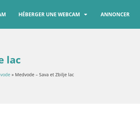
CAM
HÉBERGER UNE WEBCAM
ANNONCER
e lac
vode
»
Medvode – Sava et Zbilje lac