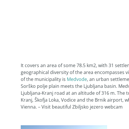
It covers an area of some 78.5 km2, with 31 sett
geographical diversity of the area encompasses vil
of the municipality is
Medvode
, an urban settleme
Sorško polje plain meets the Ljubljana basin. Med
Ljubljana-Kranj road at an altitude of 316 m. The t
Kranj, Škofja Loka, Vodice and the Brnik airport, w
Vienna. – Visit beautiful Zbiljsko jezero webcam