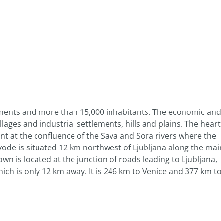
lements and more than 15,000 inhabitants. The economic and
lages and industrial settlements, hills and plains. The heart
nt at the confluence of the Sava and Sora rivers where the
vode is situated 12 km northwest of Ljubljana along the mai
own is located at the junction of roads leading to Ljubljana,
hich is only 12 km away. It is 246 km to Venice and 377 km t