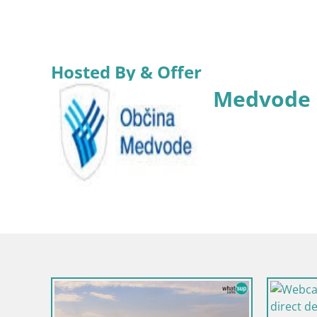
Hosted By & Offer
Medvode