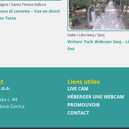
Italie / Trentin-Haut Adige / Dobbi
Webcam Toblach Dolomites –
l’Hôtel Rosengarten
rimorje-Gorski Kotar / Ika
ort d’Ika – Vue en direct et
d’Opatija
ct
Liens utiles
.o.o.
LIVE CAM
HÉBERGER UNE WEBCAM
ska c. 44
PROMOUVOIR
Nova Gorica
CONTACT