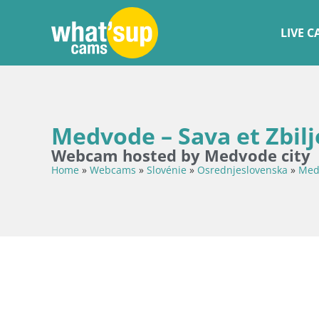
LIVE 
Medvode – Sava et Zbilj
Webcam hosted by Medvode city
Home
»
Webcams
»
Slovénie
»
Osrednjeslovenska
»
Med