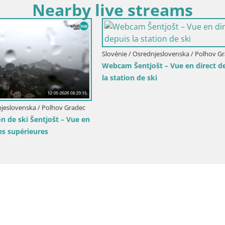
Nearby live streams
Osrednjeslovenska / Ig
Slovénie / Osrednjeslovenska / Ljub
 montagne Krim livecam
LION webcam en direct du zoo
– Slovénie
Ljubljana – Slovénie