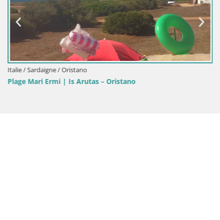
Italie / Sardaigne / Oristano
Plage Mari Ermi | Is Arutas – Oristano