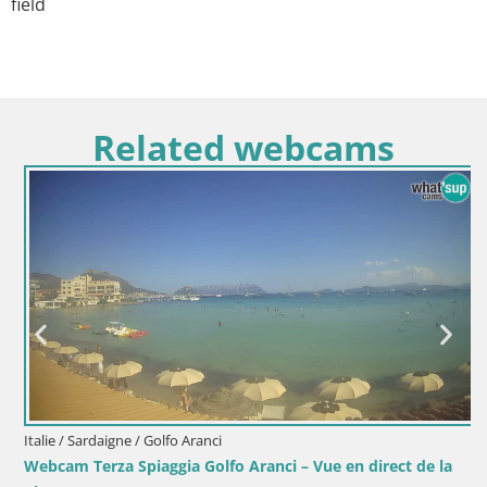
field
Related webcams
Italie / Sardaigne / Golfo Aranci
Webcam Terza Spiaggia Golfo Aranci – Vue en direct de la