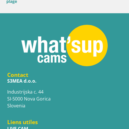
plage
Contact
S3MEA d.o.o.
Industrijska c. 44
SI-5000 Nova Gorica
Slovenia
Liens utiles
LIVE CAM