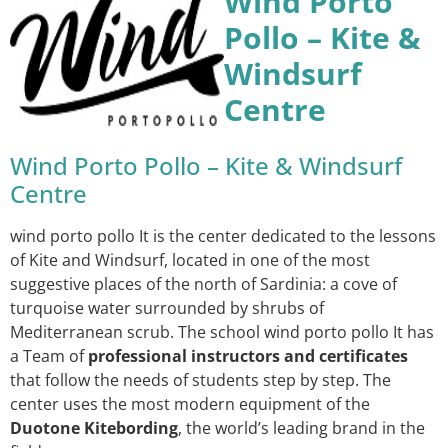
Wind Porto
Pollo – Kite &
Windsurf
Centre
Wind Porto Pollo – Kite & Windsurf
Centre
wind porto pollo It is the center dedicated to the lessons
of Kite and Windsurf, located in one of the most
suggestive places of the north of Sardinia: a cove of
turquoise water surrounded by shrubs of
Mediterranean scrub. The school wind porto pollo It has
a Team of
professional instructors and certificates
that follow the needs of students step by step. The
center uses the most modern equipment of the
Duotone Kitebording
, the world’s leading brand in the