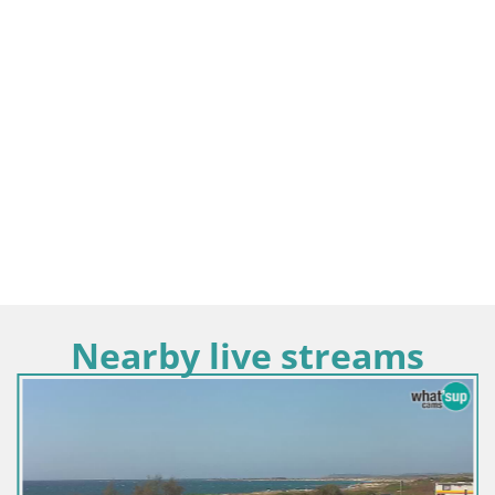
Nearby live streams