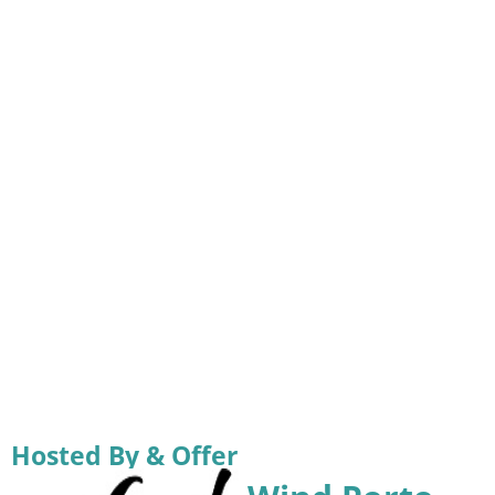
Hosted By & Offer