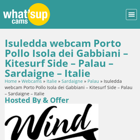
Isuledda webcam Porto
Pollo Isola dei Gabbiani –
Kitesurf Side – Palau –
Sardaigne – Italie
Home
»
Webcams
»
Italie
»
Sardaigne
»
Palau
»
Isuledda
webcam Porto Pollo Isola dei Gabbiani – Kitesurf Side – Palau
– Sardaigne – Italie
Hosted By & Offer