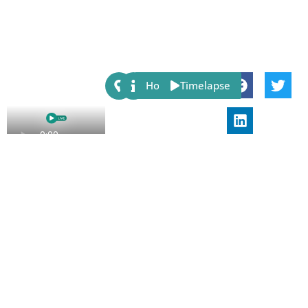
Share:
Host
Timelapse