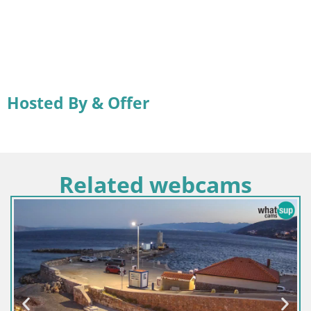
Hosted By & Offer
Related webcams