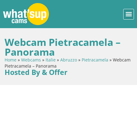
Webcam Pietracamela –
Panorama
Home
»
Webcams
»
Italie
»
Abruzzo
»
Pietracamela
»
Webcam
Pietracamela – Panorama
Hosted By & Offer