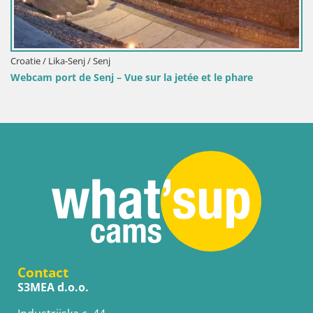
Croatie / Lika-Senj / Senj
Webcam port de Senj – Vue sur la jetée et le phare
Contact
S3MEA d.o.o.