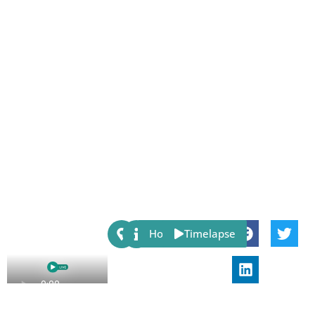
Share:
Host
Timelapse