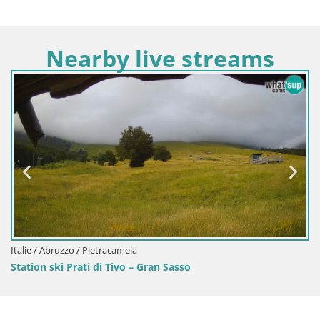
Nearby live streams
Italie / Abruzzo / Pietracamela
Station ski Prati di Tivo – Gran Sasso