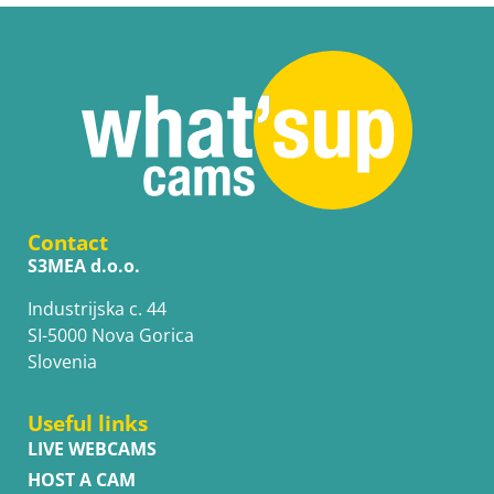
Contact
S3MEA d.o.o.
Industrijska c. 44
SI-5000 Nova Gorica
Slovenia
Useful links
LIVE WEBCAMS
HOST A CAM