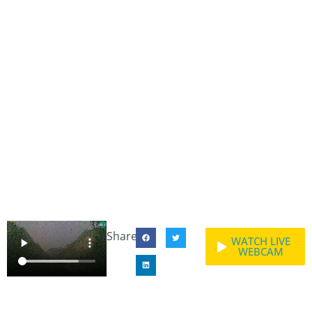
Share:
WATCH LIVE
WEBCAM