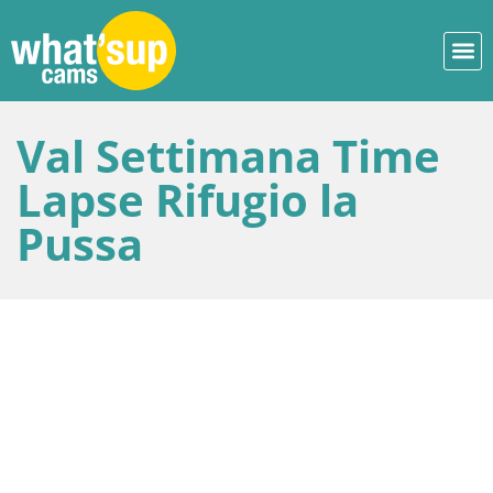
Val Settimana Time
Lapse Rifugio la
Pussa