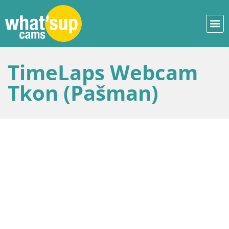
TimeLaps Webcam
Tkon (Pašman)