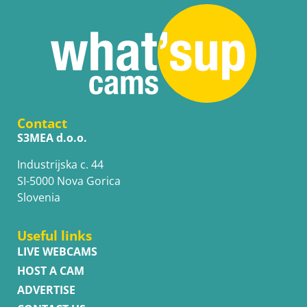
Contact
S3MEA d.o.o.
Industrijska c. 44
SI-5000 Nova Gorica
Slovenia
Useful links
LIVE WEBCAMS
HOST A CAM
ADVERTISE