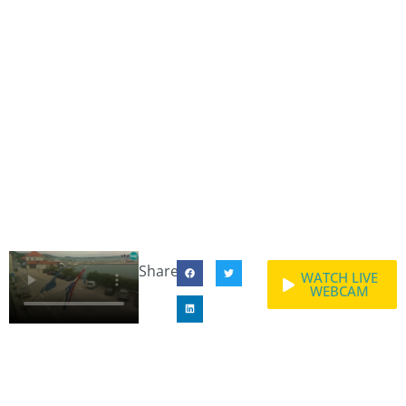
Share:
WATCH LIVE
WEBCAM