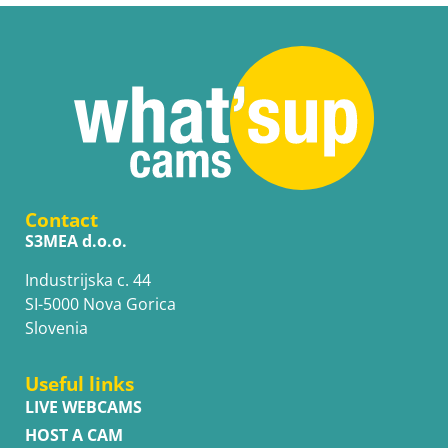
Contact
S3MEA d.o.o.
Industrijska c. 44
SI-5000 Nova Gorica
Slovenia
Useful links
LIVE WEBCAMS
HOST A CAM