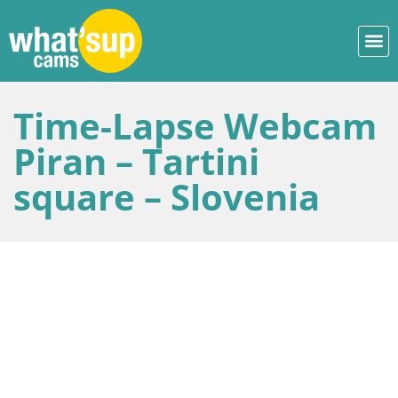
Time-Lapse Webcam
Piran – Tartini
square – Slovenia