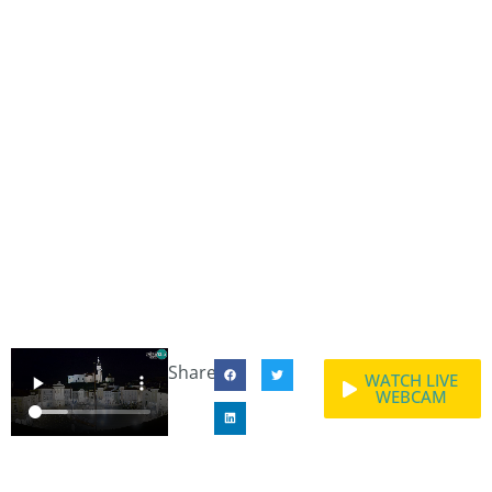
Share:
WATCH LIVE
WEBCAM