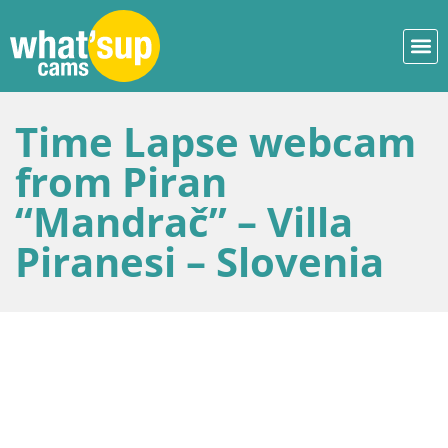
Time Lapse webcam
from Piran
“Mandrač” – Villa
Piranesi – Slovenia