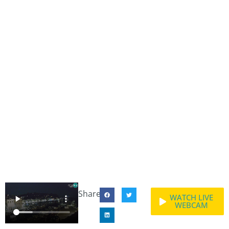
Share:
WATCH LIVE
WEBCAM