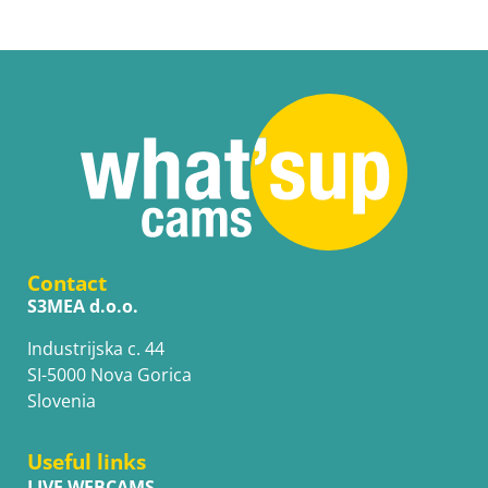
Contact
S3MEA d.o.o.
Industrijska c. 44
SI-5000 Nova Gorica
Slovenia
Useful links
LIVE WEBCAMS