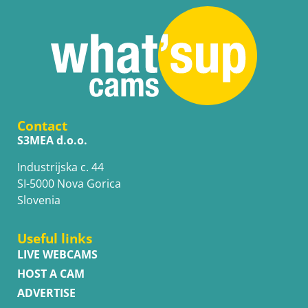
Contact
S3MEA d.o.o.
Industrijska c. 44
SI-5000 Nova Gorica
Slovenia
Useful links
LIVE WEBCAMS
HOST A CAM
ADVERTISE