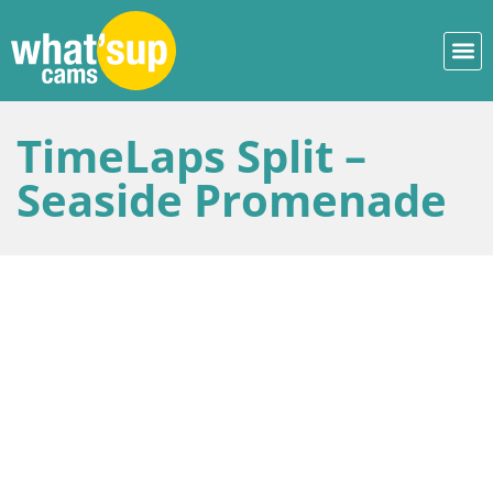
TimeLaps Split –
Seaside Promenade