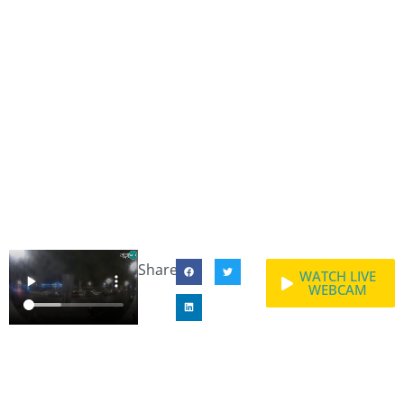
Share:
WATCH LIVE
WEBCAM