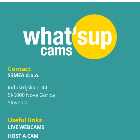
Contact
S3MEA d.o.o.
Industrijska c. 44
SI-5000 Nova Gorica
Slovenia
Useful links
LIVE WEBCAMS
HOST A CAM