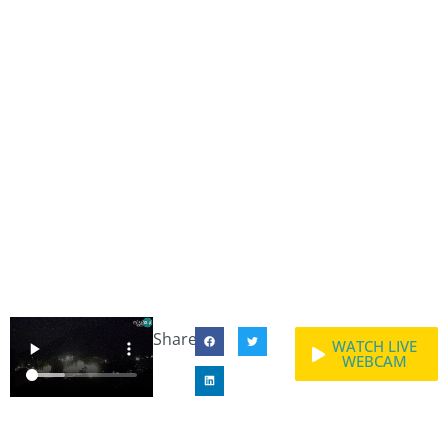
Share:
WATCH LIVE
WEBCAM