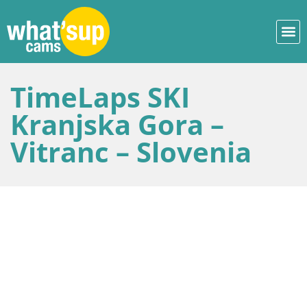
TimeLaps SKI
Kranjska Gora –
Vitranc – Slovenia