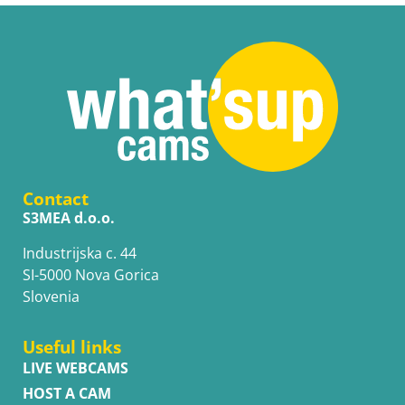
Contact
S3MEA d.o.o.
Industrijska c. 44
SI-5000 Nova Gorica
Slovenia
Useful links
LIVE WEBCAMS
HOST A CAM