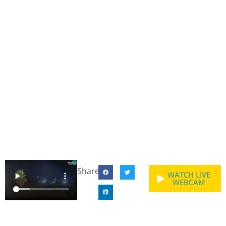
Share:
WATCH LIVE
WEBCAM