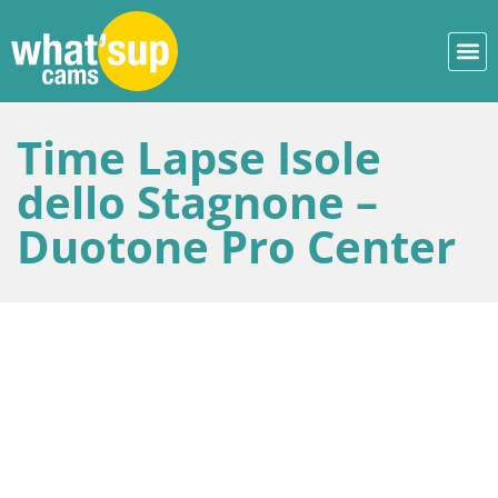
Time Lapse Isole
dello Stagnone –
Duotone Pro Center