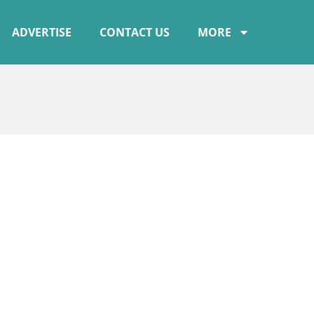
ADVERTISE
CONTACT US
MORE