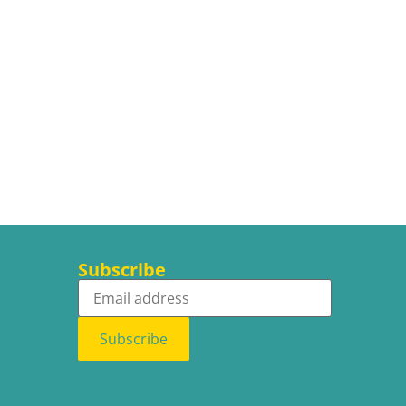
Subscribe
Subscribe