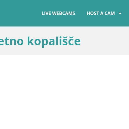
LIVE WEBCAMS
HOST A CAM
etno kopališče