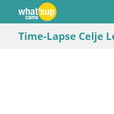
Time-Lapse Celje L