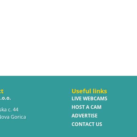
ct
Useful links
.o.o.
LIVE WEBCAMS
HOST A CAM
ska c. 44
ADVERTISE
Nova Gorica
CONTACT US