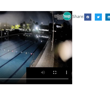
Share: