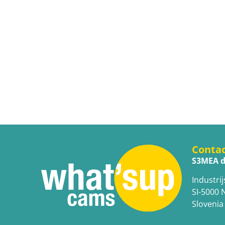
Conta
S3MEA d
Industrij
SI-5000 
Slovenia