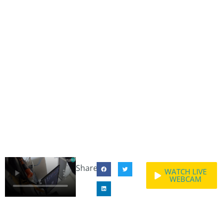
Share:
WATCH LIVE
WEBCAM