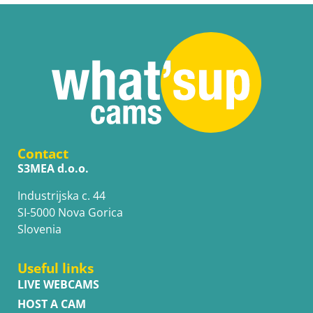
Contact
S3MEA d.o.o.
Industrijska c. 44
SI-5000 Nova Gorica
Slovenia
Useful links
LIVE WEBCAMS
HOST A CAM