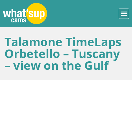
Talamone TimeLaps
Orbetello – Tuscany
– view on the Gulf