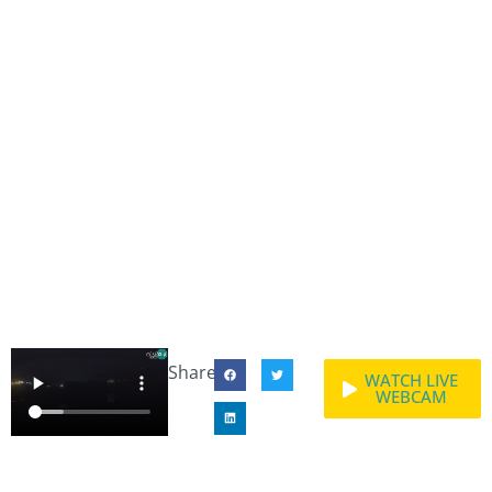
Share:
WATCH LIVE
WEBCAM