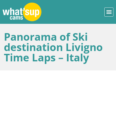
Panorama of Ski
destination Livigno
Time Laps – Italy