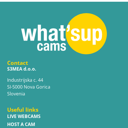
Contact
S3MEA d.o.o.
Industrijska c. 44
SI-5000 Nova Gorica
Slovenia
Useful links
LIVE WEBCAMS
HOST A CAM