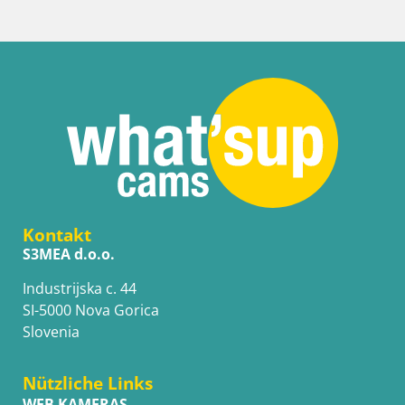
Kontakt
S3MEA d.o.o.
Industrijska c. 44
SI-5000 Nova Gorica
Slovenia
Nützliche Links
WEB KAMERAS