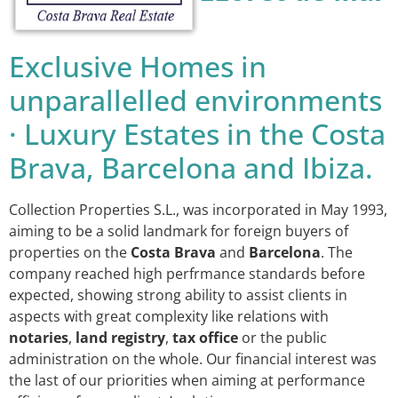
Exclusive Homes in
unparallelled environments
· Luxury Estates in the Costa
Brava, Barcelona and Ibiza.
Collection Properties S.L., was incorporated in May 1993,
aiming to be a solid landmark for foreign buyers of
properties on the
Costa Brava
and
Barcelona
. The
company reached high perfrmance standards before
expected, showing strong ability to assist clients in
aspects with great complexity like relations with
notaries
,
land registry
,
tax office
or the public
administration on the whole. Our financial interest was
the last of our priorities when aiming at performance