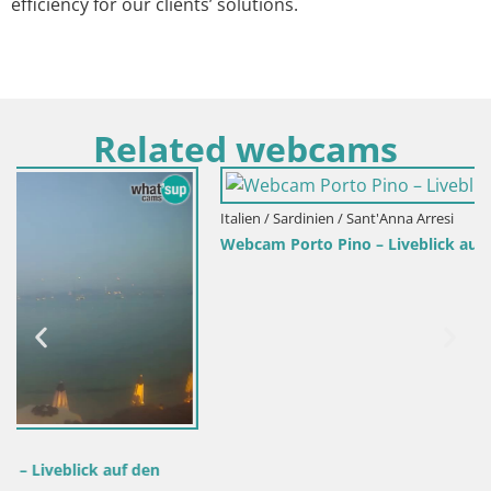
efficiency for our clients’ solutions.
Related webcams
Italien / Sardinien / Sant'Anna Arresi
Webcam Porto Pino – Liveblick aus Sant’Anna Arresi