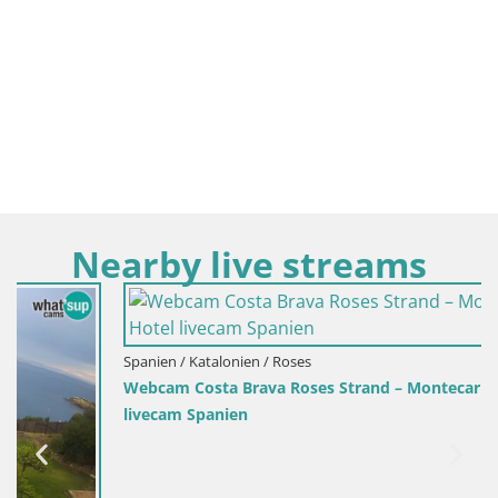
Nearby live streams
Spanien / Katalonien / Roses
Webcam Costa Brava Roses Strand – Montecarlo Hotel
livecam Spanien