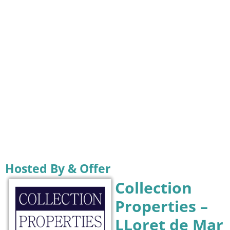
Hosted By & Offer
Collection
Properties –
LLoret de Mar