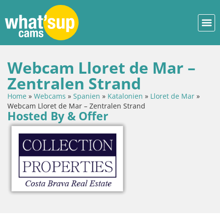
Webcam Lloret de Mar –
Zentralen Strand
Home
»
Webcams
»
Spanien
»
Katalonien
»
Lloret de Mar
»
Webcam Lloret de Mar – Zentralen Strand
Hosted By & Offer