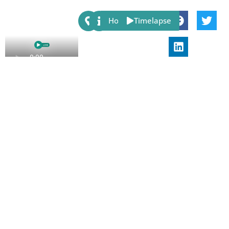
Share:
Host
Timelapse