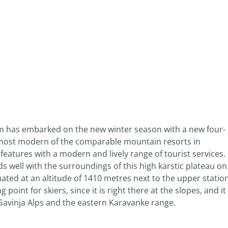
em has embarked on the new winter season with a new four-
e most modern of the comparable mountain resorts in
eatures with a modern and lively range of tourist services.
s well with the surroundings of this high karstic plateau on
tuated at an altitude of 1410 metres next to the upper statio
g point for skiers, since it is right there at the slopes, and it
e Savinja Alps and the eastern Karavanke range.