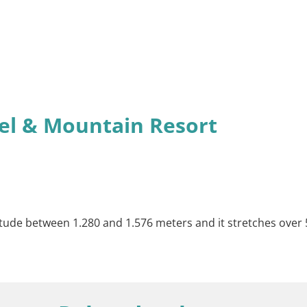
el & Mountain Resort
itude between 1.280 and 1.576 meters and it stretches over 