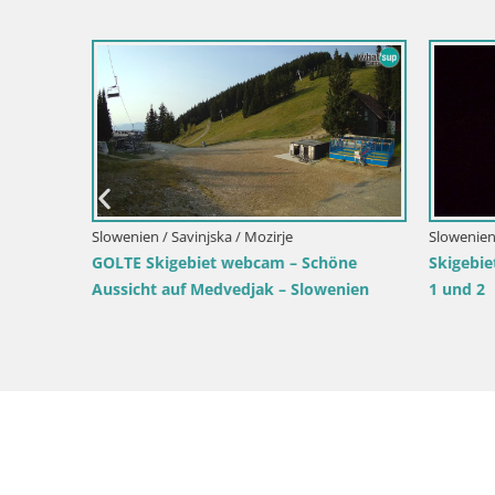
Slowenien / Savinjska / Mozirje
Slowenien / 
GOLTE Skigebiet webcam – Schöne
Skigebiet
Aussicht auf Medvedjak – Slowenien
1 und 2