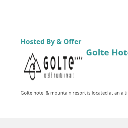
Hosted By & Offer
Golte Hot
Golte hotel & mountain resort is located at an alt