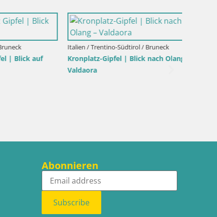
Italien / Trentino-Südtirol / Bruneck
ck auf
Kronplatz-Gipfel | Blick nach Olang –
Valdaora
Italien /
Kronpla
Abonnieren
Subscribe