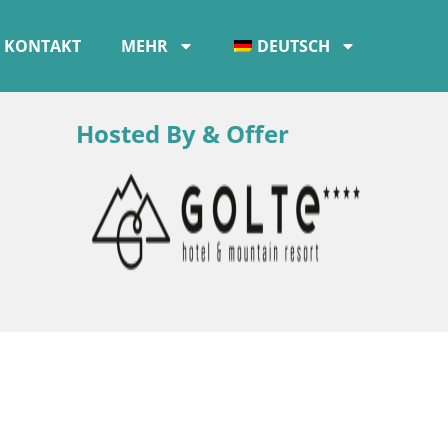
KONTAKT
MEHR
DEUTSCH
Hosted By & Offer