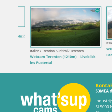
iveblick
Italien / Tr
Webcam Git
Italien / Trentino-Südtirol / Terenten
Bergstatio
Webcam Terenten (1210m) – Liveblick
ins Pustertal
Konta
S3MEA d
Industrij
SI-5000 