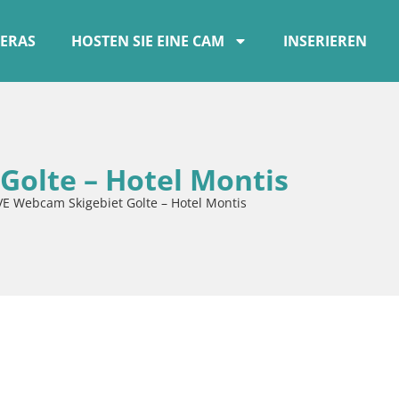
ERAS
HOSTEN SIE EINE CAM
INSERIEREN
Golte – Hotel Montis
VE Webcam Skigebiet Golte – Hotel Montis