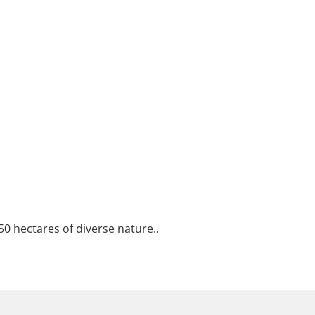
50 hectares of diverse nature..