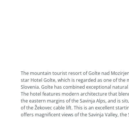
The mountain tourist resort of Golte nad Mozirj
star Hotel Golte, which is regarded as one of th
Slovenia. Golte has combined exceptional natural f
The hotel features modern architecture that blend
the eastern margins of the Savinja Alps, and is si
of the Žekovec cable lift. This is an excellent startin
offers magnificent views of the Savinja Valley, th