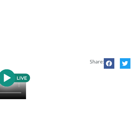
Share: