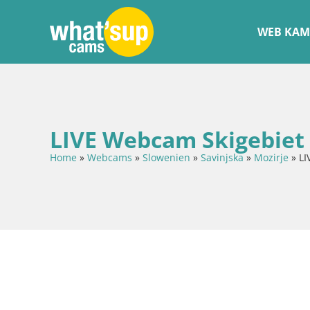
WEB KAM
LIVE Webcam Skigebiet 
Home
»
Webcams
»
Slowenien
»
Savinjska
»
Mozirje
»
LI