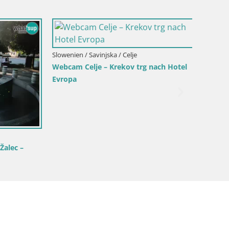
Slowenien / Savinjska / Celje
Slowenien
Webcam Celje – Krekov trg nach Hotel
Webcam
Evropa
lec –