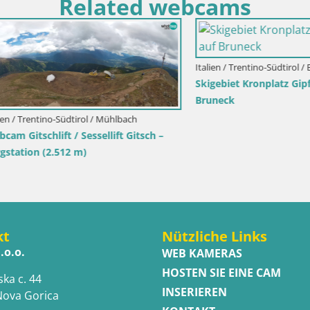
Related webcams
Italien / Trentino-Südtirol / Bruneck
Skigebiet Kronplatz Gipfel | Bli
Bruneck
entino-Südtirol / Mühlbach
schlift / Sessellift Gitsch –
n (2.512 m)
kt
Nützliche Links
.o.o.
WEB KAMERAS
HOSTEN SIE EINE CAM
ska c. 44
INSERIEREN
Nova Gorica