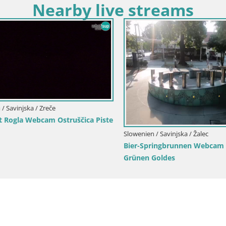
Nearby live streams
Savinjska / Zreče
 Rogla Webcam Ostruščica Piste
Slowenien / Savinjska / Žalec
Bier-Springbrunnen Webcam Ža
Grünen Goldes