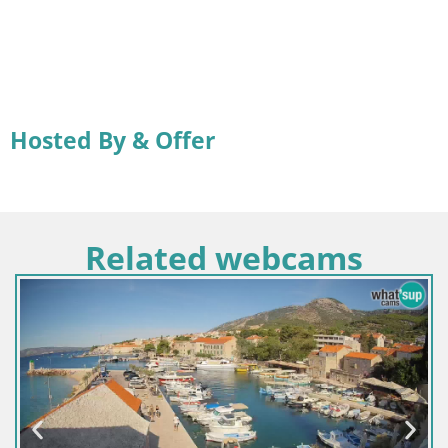
Hosted By & Offer
Related webcams