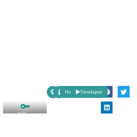
Share:
Host
Timelapse