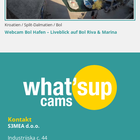
Kroatien / Split-Dalmatien / Bol
Webcam Bol Hafen – Liveblick auf Bol Riva & Marina
Kontakt
S3MEA d.o.o.
Industrijska c. 44