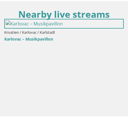
Nearby live streams
Kroatien / Karlovac / Karlstadt
Karlovac – Musikpavillon