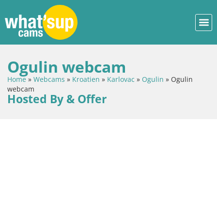
Ogulin webcam
Home
»
Webcams
»
Kroatien
»
Karlovac
»
Ogulin
»
Ogulin
webcam
Hosted By & Offer