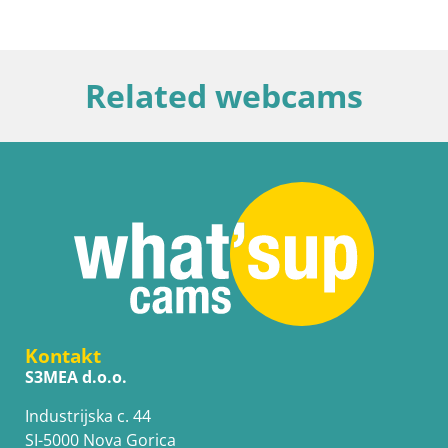
Related webcams
Kontakt
S3MEA d.o.o.
Industrijska c. 44
SI-5000 Nova Gorica