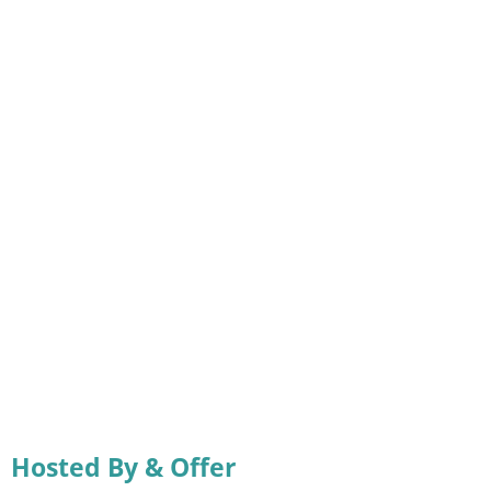
Hosted By & Offer