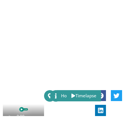
Share:
Host
Timelapse