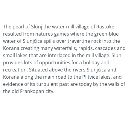
The pearl of Slunj the water mill village of Rastoke
resulted from natures games where the green-blue
water of Slunjčica spills over travertine rock into the
Korana creating many waterfalls, rapids, cascades and
small lakes that are interlaced in the mill village. Slunj
provides lots of opportunities for a holiday and
recreation. Situated above the rivers Slunjčica and
Korana along the main road to the Plitvice lakes, and
evidence of its turbulent past are today by the walls of
the old Frankopan city.