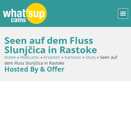
Seen auf dem Fluss
Slunjčica in Rastoke
Home
»
Webcams
»
Kroatien
»
Karlovac
»
Slunj
»
Seen auf
dem Fluss Slunjčica in Rastoke
Hosted By & Offer