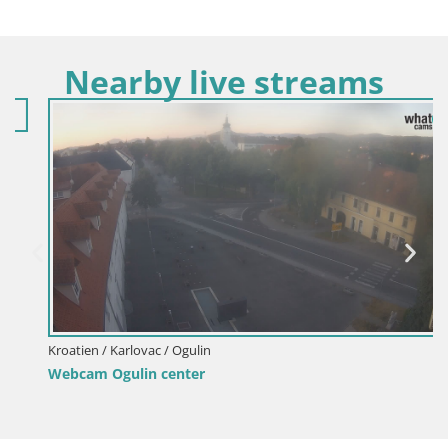
Nearby live streams
Kroatien / Karlovac / Ogulin
Webcam Ogulin center