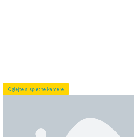
Oglejte si spletne kamere