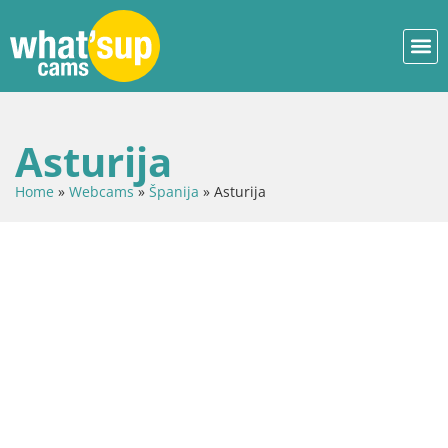
Asturija
Home
»
Webcams
»
Španija
»
Asturija