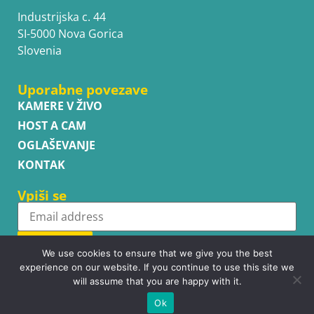
Industrijska c. 44
SI-5000 Nova Gorica
Slovenia
Uporabne povezave
KAMERE V ŽIVO
HOST A CAM
OGLAŠEVANJE
KONTAK
Vpiši se
Subscribe
We use cookies to ensure that we give you the best
experience on our website. If you continue to use this site we
will assume that you are happy with it.
Ok
Copyright © WhatsupCams 2016 - 2026. All right reserved.