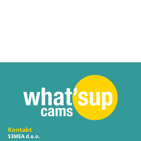
Kontakt
S3MEA d.o.o.