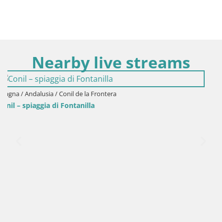
Nearby live streams
Spagna / Andalusia / Cadiz
Cadiz – Spiaggia Santa María del Mar