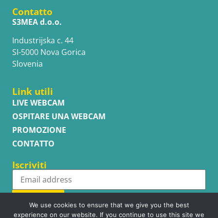
Contatto
S3MEA d.o.o.
Industrijska c. 44
SI-5000 Nova Gorica
Slovenia
Link utili
LIVE WEBCAM
OSPITARE UNA WEBCAM
PROMOZIONE
CONTATTO
Iscriviti
Subscribe
We use cookies to ensure that we give you the best
experience on our website. If you continue to use this site we