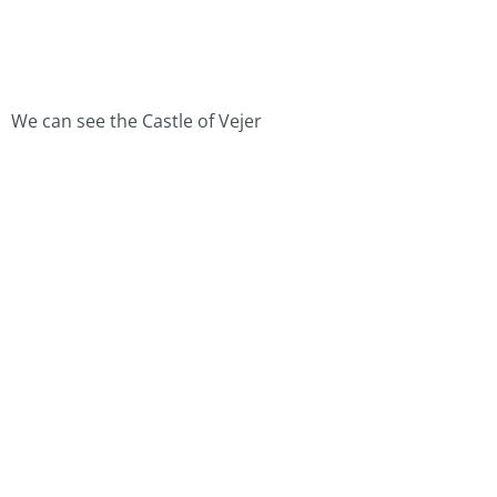
We can see the Castle of Vejer