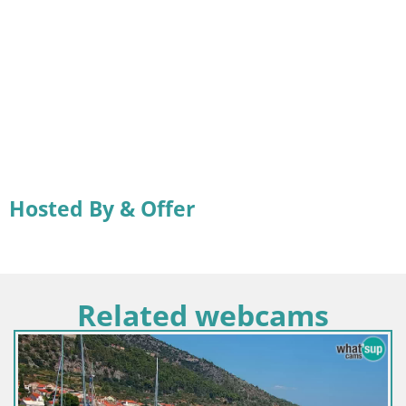
Hosted By & Offer
Related webcams