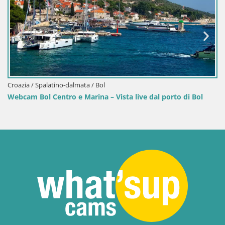
Croazia / Spalatino-dalmata / Bol
Vista live dal porto di Bol
Webcam porto di Bol – Vista liv