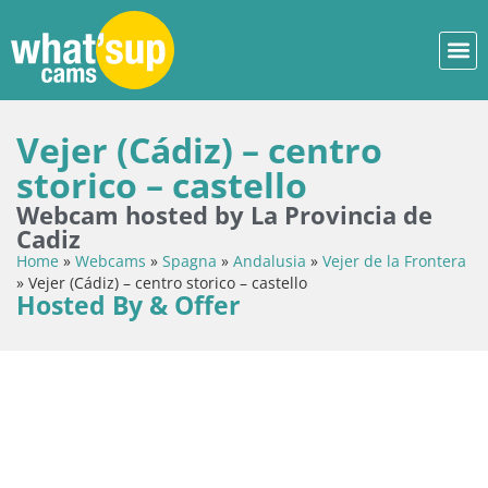
Vejer (Cádiz) – centro
storico – castello
Webcam hosted by La Provincia de
Cadiz
Home
»
Webcams
»
Spagna
»
Andalusia
»
Vejer de la Frontera
»
Vejer (Cádiz) – centro storico – castello
Hosted By & Offer