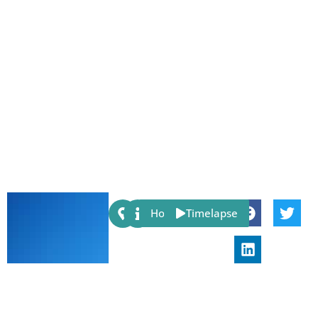
Share:
Host
Timelapse