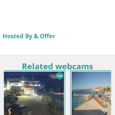
Hosted By & Offer
Related webcams