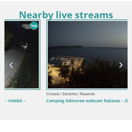
Nearby live streams
Croazia / Zaratina / Rasanze
Camping Odmoree webcam Ražanac – Dalmazia