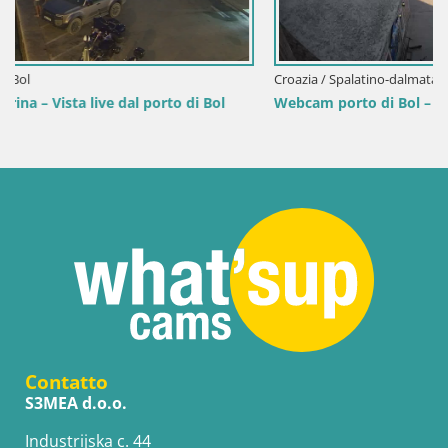
Croazia / Spalatino-dalmata / Bol
Webcam porto di Bol – Vista live sulla Riva e Marina
Contatto
S3MEA d.o.o.
Industrijska c. 44