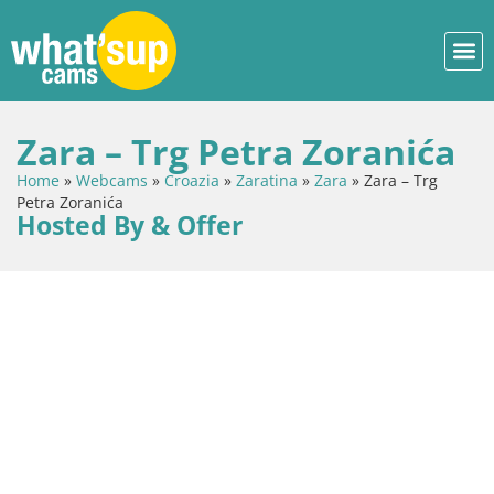
Zara – Trg Petra Zoranića
Home
»
Webcams
»
Croazia
»
Zaratina
»
Zara
»
Zara – Trg
Petra Zoranića
Hosted By & Offer