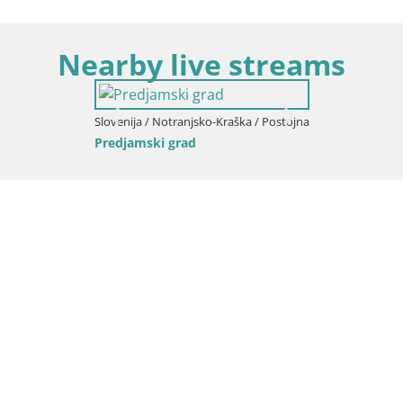
Nearby live streams
Slovenija / Notranjsko-Kraška / Postojna
Predjamski grad