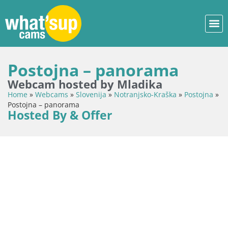
Postojna – panorama
Webcam hosted by Mladika
Home
»
Webcams
»
Slovenija
»
Notranjsko-Kraška
»
Postojna
»
Postojna – panorama
Hosted By & Offer