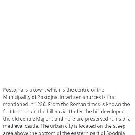
Postojna is a town, which is the centre of the
Municipality of Postojna. In written sources is first
mentioned in 1226. From the Roman times is known the
fortification on the hill Sovic. Under the hill developed
the old centre Majlont and here are preserved ruins of a
medieval castle. The urban city is located on the steep
area above the bottom of the eastern part of Spodnja