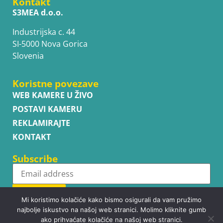
Kontakt
S3MEA d.o.o.
Industrijska c. 44
SI-5000 Nova Gorica
Slovenia
Koristne povezave
WEB KAMERE U ŽIVO
POSTAVI KAMERU
REKLAMIRAJTE
KONTAKT
Subscribe
Subscribe
Mi koristimo kolačiće kako bismo osigurali da vam pružimo
najbolje iskustvo na našoj web stranici. Molimo kliknite gumb
ako prihvaćate kolačiće na našoj web stranici.