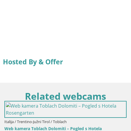
Hosted By & Offer
Related webcams
Italija / Trentino-Južni Tirol / Toblach
Web kamera Toblach Dolomiti – Pogled s Hotela