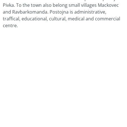
Pivka. To the town also belong small villages Mackovec
and Ravbarkomanda. Postojna is administrative,
traffical, educational, cultural, medical and commercial
centre.