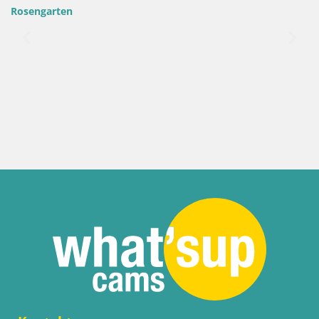
Rosengarten