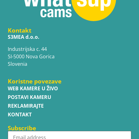
Kontakt
S3MEA d.o.o.
Industrijska c. 44
SI-5000 Nova Gorica
Slovenia
Koristne povezave
WEB KAMERE U ŽIVO
POSTAVI KAMERU
REKLAMIRAJTE
KONTAKT
Subscribe