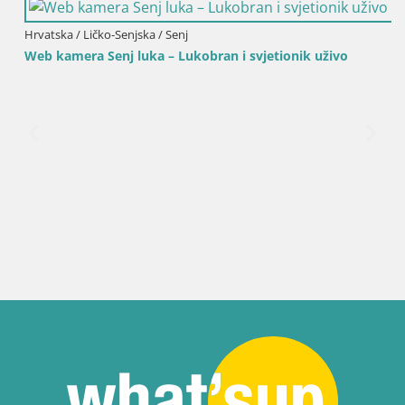
Hrvatska / Ličko-Senjska / Senj
Web kamera Senj luka – Lukobran i svjetionik uživo