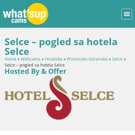
Selce – pogled sa hotela
Selce
Home
»
Webcams
»
Hrvatska
»
Primorsko-Goranska
»
Selce
»
Selce – pogled sa hotela Selce
Hosted By & Offer