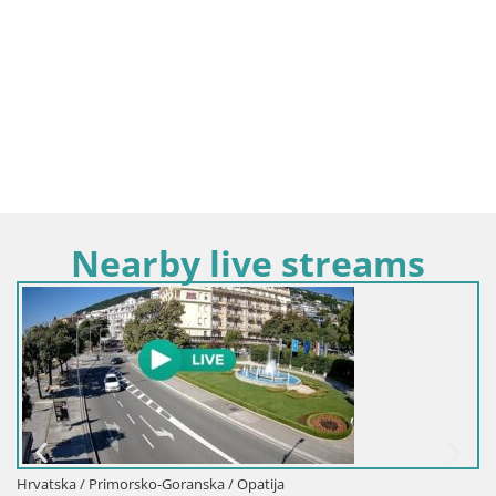
Nearby live streams
Hrvatska / Primorsko-Goranska / Opatija