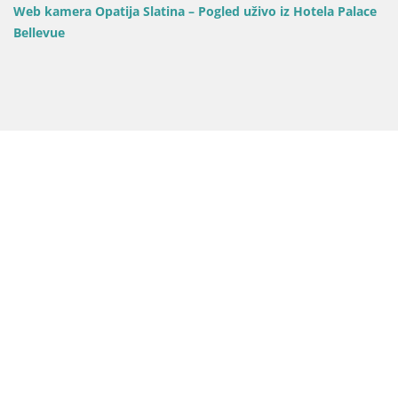
Web kamera Opatija Slatina – Pogled uživo iz Hotela Palace
Bellevue