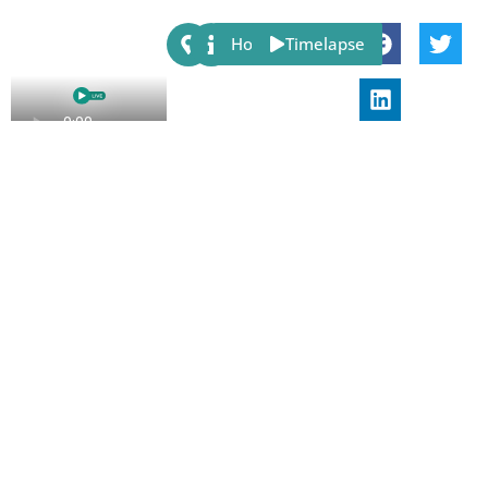
Share:
Host
Timelapse