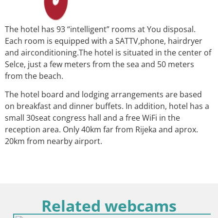
The hotel has 93 “intelligent” rooms at You disposal.
Each room is equipped with a SAT­TV,phone, hair­dryer
and air­conditioning.The hotel is situated in the center of
Selce, just a few meters from the sea and 50 meters
from the beach.
The hotel board and lodging arrangements are based
on breakfast and dinner buffets. In addition, hotel has a
small 30­seat congress hall and a free Wi­Fi in the
reception area. Only 40km far from Rijeka and aprox.
20km from nearby airport.
Related webcams