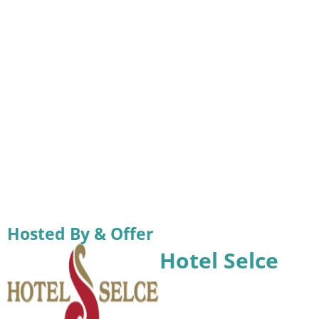
Hosted By & Offer
Hotel Selce