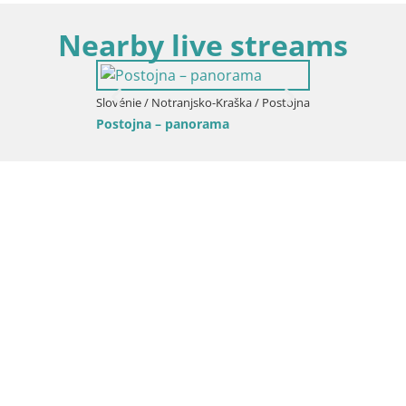
Nearby live streams
Slovénie / Notranjsko-Kraška / Postojna
Postojna – panorama