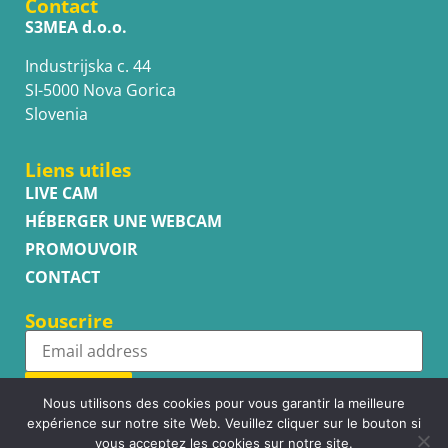
Contact
S3MEA d.o.o.
Industrijska c. 44
SI-5000 Nova Gorica
Slovenia
Liens utiles
LIVE CAM
HÉBERGER UNE WEBCAM
PROMOUVOIR
CONTACT
Souscrire
Subscribe
Nous utilisons des cookies pour vous garantir la meilleure
expérience sur notre site Web. Veuillez cliquer sur le bouton si
vous acceptez les cookies sur notre site.