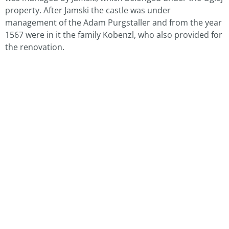
property. After Jamski the castle was under
management of the Adam Purgstaller and from the year
1567 were in it the family Kobenzl, who also provided for
the renovation.