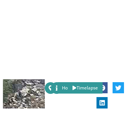
Share:
Host
Timelapse