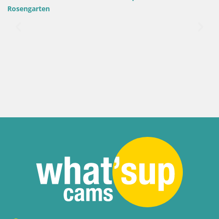
Rosengarten