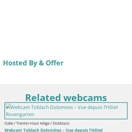
Hosted By & Offer
Related webcams
Italie / Trentin-Haut Adige / Dobbiaco
Webcam Toblach Dolomites – Vue depuis l’Hôtel