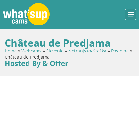
Château de Predjama
Home
»
Webcams
»
Slovénie
»
Notranjsko-Kraška
»
Postojna
»
Château de Predjama
Hosted By & Offer