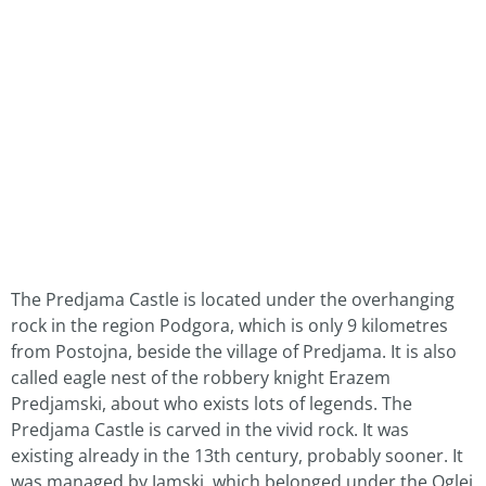
The Predjama Castle is located under the overhanging
rock in the region Podgora, which is only 9 kilometres
from Postojna, beside the village of Predjama. It is also
called eagle nest of the robbery knight Erazem
Predjamski, about who exists lots of legends. The
Predjama Castle is carved in the vivid rock. It was
existing already in the 13th century, probably sooner. It
was managed by Jamski, which belonged under the Oglej