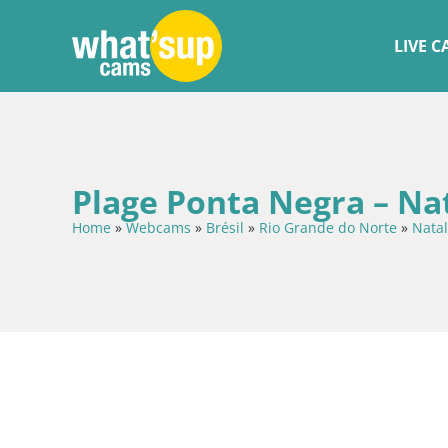
LIVE 
Plage Ponta Negra – Na
Home
»
Webcams
»
Brésil
»
Rio Grande do Norte
»
Natal