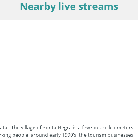
Nearby live streams
atal. The village of Ponta Negra is a few square kilometers
orking people; around early 1990’s, the tourism businesses