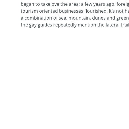
began to take ove the area; a few years ago, fore
tourism oriented businesses flourished. It’s not ha
a combination of sea, mountain, dunes and green. 
the gay guides repeatedly mention the lateral trail