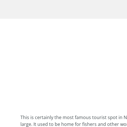
This is certainly the most famous tourist spot in N
large. It used to be home for fishers and other w