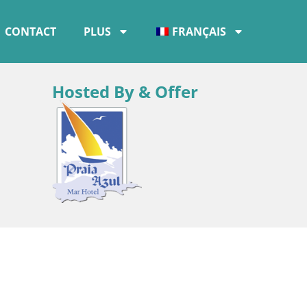
CONTACT
PLUS
FRANÇAIS
Hosted By & Offer