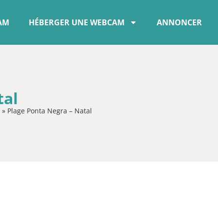
CAM
HÉBERGER UNE WEBCAM
ANNONCER
tal
»
Plage Ponta Negra – Natal