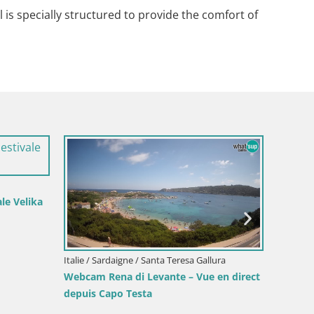
is specially structured to provide the comfort of
a
Italie / Sardaigne / Santa Teresa Gallura
Italie / Sardaigne
Webcam Rena di Levante – Vue en direct
Webcam Piscina 
depuis Capo Testa
depuis Costa R