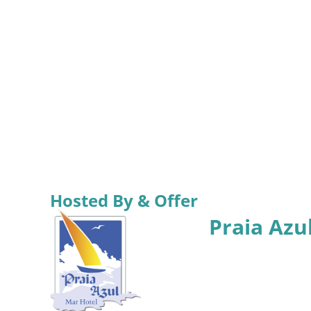
Hosted By & Offer
Praia Azu