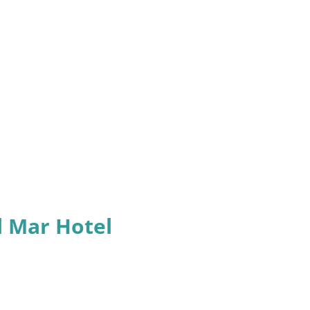
l Mar Hotel