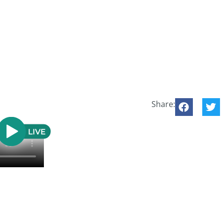
Share: