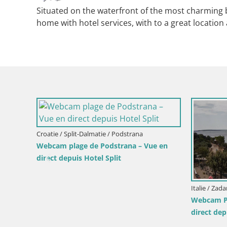
Situated on the waterfront of the most charming b
home with hotel services, with to a great location 
Croatie / Split-Dalmatie / Podstrana
Webcam plage de Podstrana – Vue en
direct depuis Hotel Split
Italie / Zadar / Mand
Webcam Plage Mal
direct depuis l’île