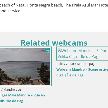
each of Natal, Ponta Negra beach, The Praia Azul Mar Hotel 
and service.
Related webcams
Italie / Zadar / Mandre-pag
Webcam Mandre – Scène estivale Velik
điga | Île de Pag
re-pag
e Mandre – Vue en
 de Pag