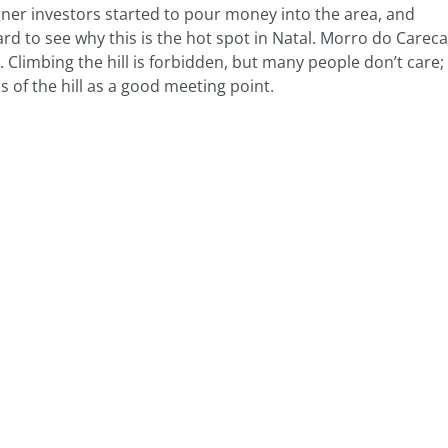
igner investors started to pour money into the area, and
rd to see why this is the hot spot in Natal. Morro do Careca
Climbing the hill is forbidden, but many people don’t care;
s of the hill as a good meeting point.