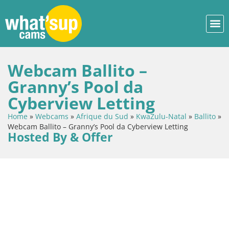
Webcam Ballito –
Granny’s Pool da
Cyberview Letting
Home
»
Webcams
»
Afrique du Sud
»
KwaZulu-Natal
»
Ballito
»
Webcam Ballito – Granny’s Pool da Cyberview Letting
Hosted By & Offer