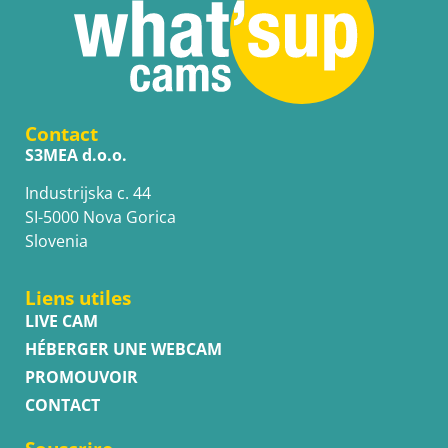
Contact
S3MEA d.o.o.
Industrijska c. 44
SI-5000 Nova Gorica
Slovenia
Liens utiles
LIVE CAM
HÉBERGER UNE WEBCAM
PROMOUVOIR
CONTACT