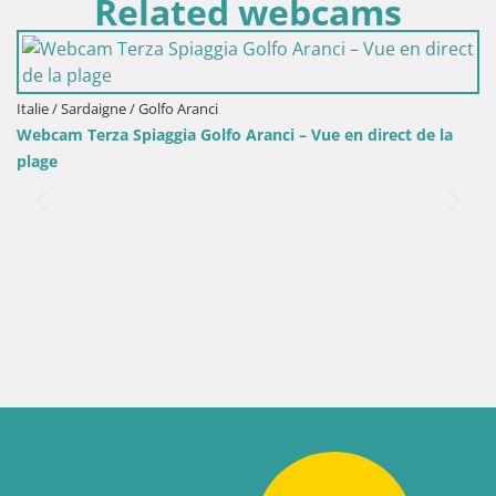
Related webcams
Italie / Sardaigne / Golfo Aranci
Webcam Terza Spiaggia Golfo Aranci – Vue en direct de la
plage