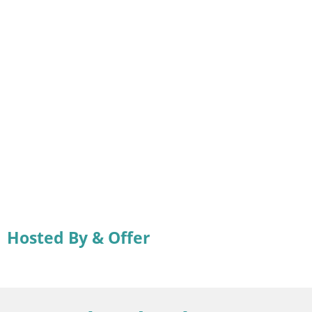
Hosted By & Offer