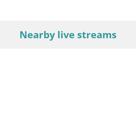
Nearby live streams