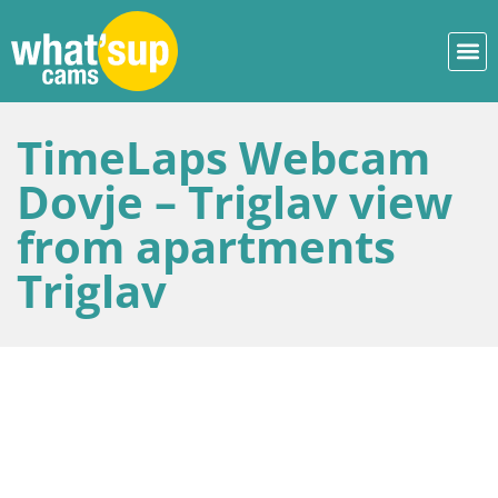
TimeLaps Webcam
Dovje – Triglav view
from apartments
Triglav