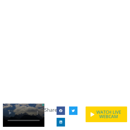
Share:
WATCH LIVE
WEBCAM