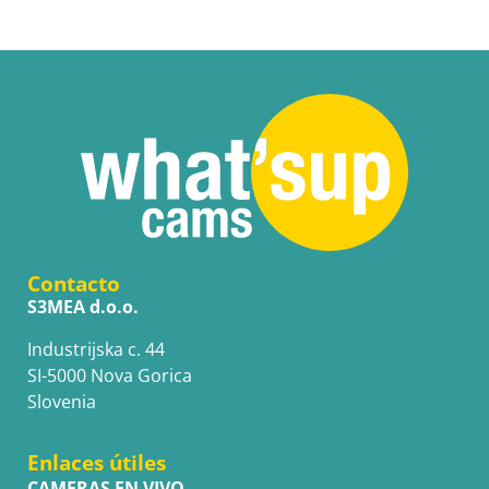
Contacto
S3MEA d.o.o.
Industrijska c. 44
SI-5000 Nova Gorica
Slovenia
Enlaces útiles
CAMERAS EN VIVO