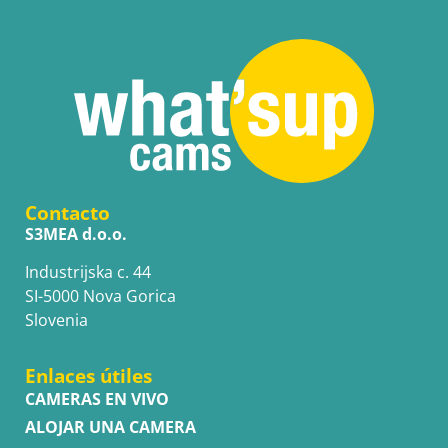
Contacto
S3MEA d.o.o.
Industrijska c. 44
SI-5000 Nova Gorica
Slovenia
Enlaces útiles
CAMERAS EN VIVO
ALOJAR UNA CAMERA