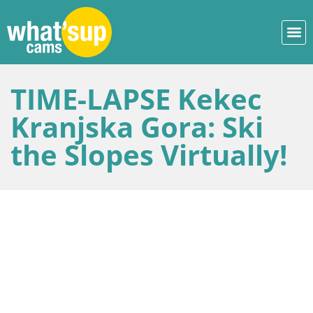
TIME-LAPSE Kekec
Kranjska Gora: Ski
the Slopes Virtually!