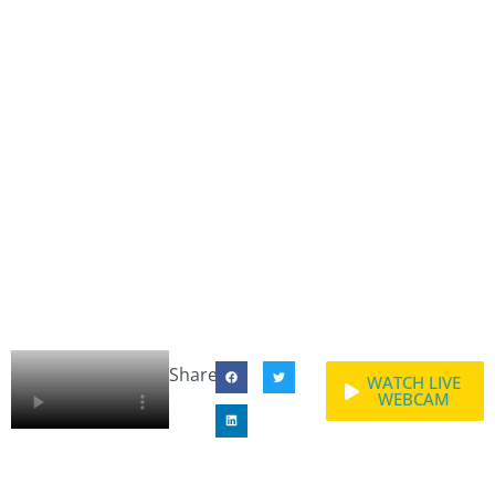
Share:
WATCH LIVE
WEBCAM