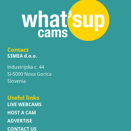
Contact
S3MEA d.o.o.
Industrijska c. 44
SI-5000 Nova Gorica
Slovenia
Useful links
LIVE WEBCAMS
HOST A CAM
ADVERTISE
CONTACT US