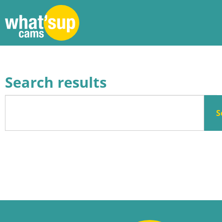
Search results
S