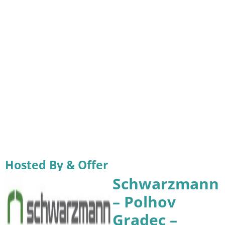
Hosted By & Offer
Schwarzmann
– Polhov
Gradec –