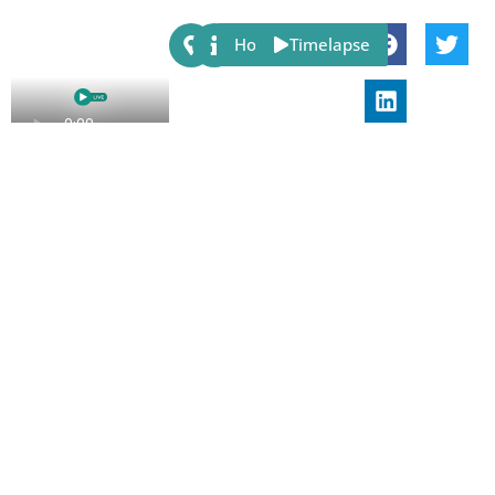
Share:
Host
Timelapse