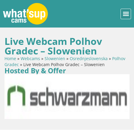
Live Webcam Polhov
Gradec – Slowenien
Home
»
Webcams
»
Slowenien
»
Osrednjeslovenska
»
Polhov
Gradec
»
Live Webcam Polhov Gradec – Slowenien
Hosted By & Offer