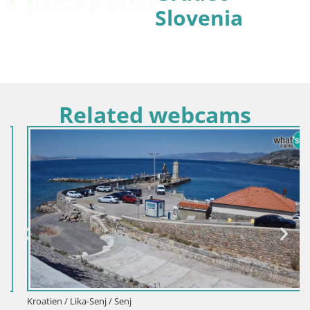
Slovenia
Related webcams
Kroatien / Lika-Senj / Senj