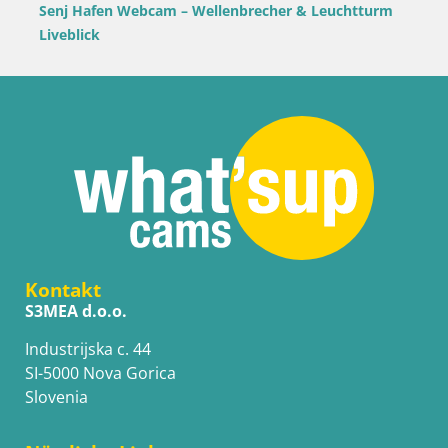
Senj Hafen Webcam – Wellenbrecher & Leuchtturm
Liveblick
Kontakt
S3MEA d.o.o.
Industrijska c. 44
SI-5000 Nova Gorica
Slovenia