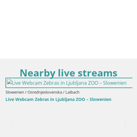
Nearby live streams
Slowenien / Osrednjeslovenska / Laibach
Live Webcam Zebras in Ljubljana ZOO – Slowenien