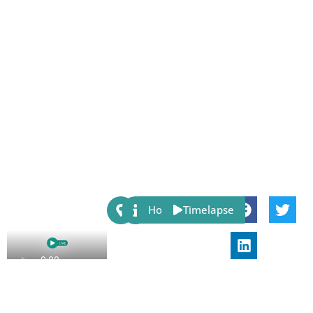
Share:
Host
Timelapse