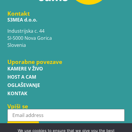
Kontakt
S3MEA d.o.o.
Industrijska c. 44
SI-5000 Nova Gorica
Slovenia
Uporabne povezave
KAMERE V ŽIVO
HOST A CAM
OGLAŠEVANJE
KONTAK
Vpiši se
Subscribe
We use cookies to ensure that we give you the best