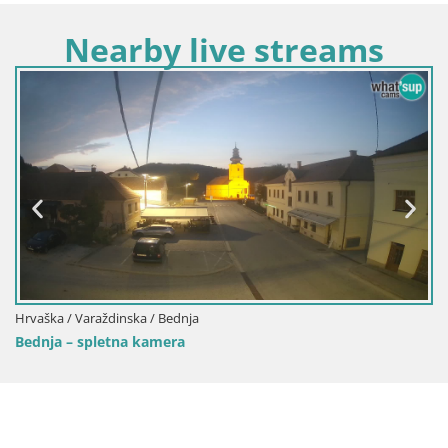
Nearby live streams
Hrvaška / Varaždinska / Bednja
Bednja – spletna kamera