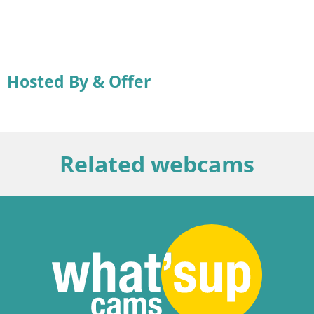
Hosted By & Offer
Related webcams