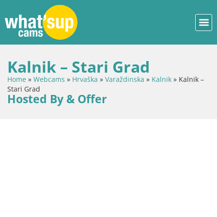
Kalnik – Stari Grad
Home
»
Webcams
»
Hrvaška
»
Varaždinska
»
Kalnik
»
Kalnik –
Stari Grad
Hosted By & Offer