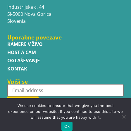
Industrijska c. 44
SI-5000 Nova Gorica
Slovenia
Uporabne povezave
KAMERE V ŽIVO
HOST A CAM
OGLAŠEVANJE
KONTAK
Vpiši se
Subscribe
We use cookies to ensure that we give you the best
experience on our website. If you continue to use this site we
will assume that you are happy with it.
Ok
Copyright © WhatsupCams 2016 - 2026. All right reserved.