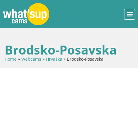
Brodsko-Posavska
Home
»
Webcams
»
Hrvaška
»
Brodsko-Posavska