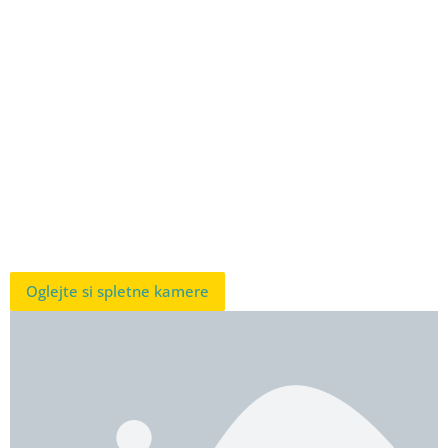
Oglejte si spletne kamere