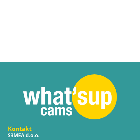
Kontakt
S3MEA d.o.o.