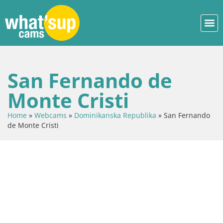
San Fernando de
Monte Cristi
Home
»
Webcams
»
Dominikanska Republika
»
San Fernando
de Monte Cristi