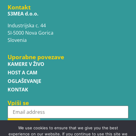
Kontakt
S3MEA d.o.o.
Industrijska c. 44
SI-5000 Nova Gorica
Slovenia
Uporabne povezave
KAMERE V ŽIVO
HOST A CAM
OGLAŠEVANJE
KONTAK
Vpiši se
Subscribe
We use cookies to ensure that we give you the best
experience on our website. If you continue to use this site we