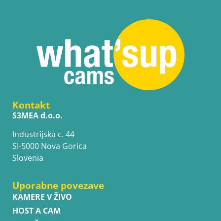
Kontakt
S3MEA d.o.o.
Industrijska c. 44
SI-5000 Nova Gorica
Slovenia
Uporabne povezave
KAMERE V ŽIVO
HOST A CAM