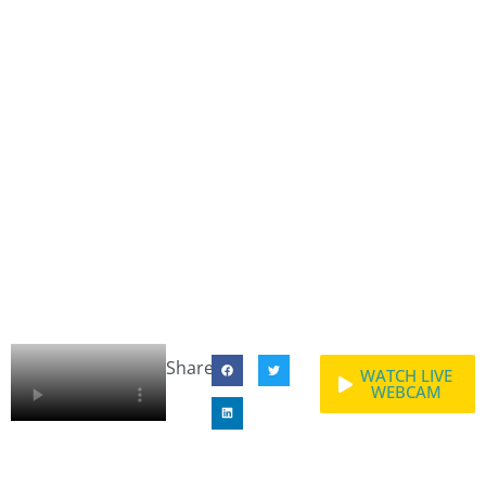
Share:
WATCH LIVE
WEBCAM