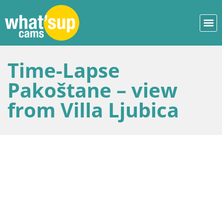
Time-Lapse
Pakoštane – view
from Villa Ljubica